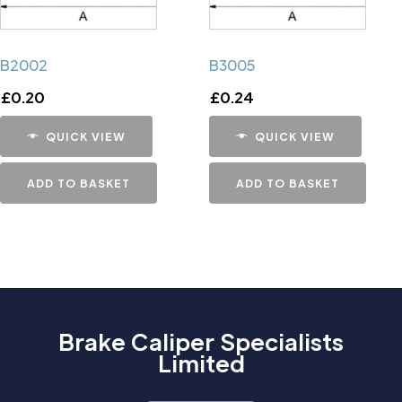
B2002
B3005
£
0.20
£
0.24
QUICK VIEW
QUICK VIEW
ADD TO BASKET
ADD TO BASKET
Brake Caliper Specialists
Limited