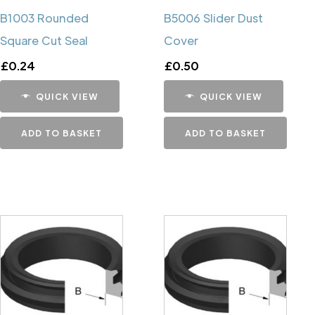
B1003 Rounded
B5006 Slider Dust
Square Cut Seal
Cover
£
0.24
£
0.50
QUICK VIEW
QUICK VIEW
ADD TO BASKET
ADD TO BASKET