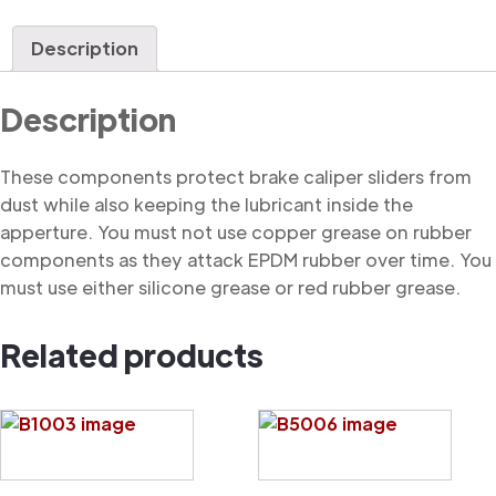
Dust
Cover
Description
quantity
Description
These components protect brake caliper sliders from
dust while also keeping the lubricant inside the
apperture. You must not use copper grease on rubber
components as they attack EPDM rubber over time. You
must use either silicone grease or red rubber grease.
Related products