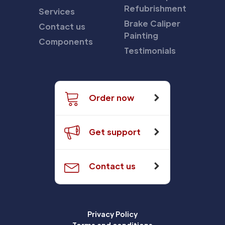
Refubrishment
Services
Brake Caliper
Contact us
Painting
Components
Testimonials
Order now
Get support
Contact us
Privacy Policy
Terms and conditions