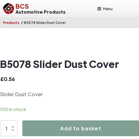
BCS
Menu
Automotive Products
/
Products
B5078 Slider Dust Cover
B5078 Slider Dust Cover
£
0.56
Slider Dust Cover
100 in stock
B5078
Add to basket
Slider