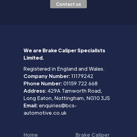
Contact us
We are Brake Caliper Specialists
Limited.
Registered in England and Wales.
Company Number:
11179242
Phone Number:
01159 722 668
Address:
429A Tamworth Road,
Long Eaton, Nottingham, NG10 3JS
Email:
enquiries@bcs-
automotive.co.uk
Home
Brake Caliper