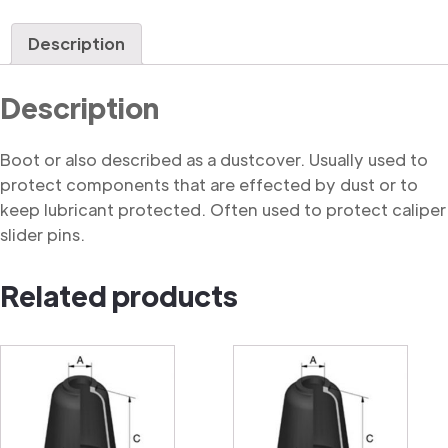
quantity
Description
Description
Boot or also described as a dustcover. Usually used to
protect components that are effected by dust or to
keep lubricant protected. Often used to protect caliper
slider pins.
Related products