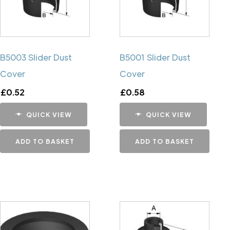
B5003 Slider Dust
B5001 Slider Dust
Cover
Cover
£
0.52
£
0.58
QUICK VIEW
QUICK VIEW
ADD TO BASKET
ADD TO BASKET