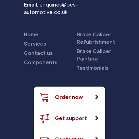
Email:
enquiries@bcs-
automotive.co.uk
Home
Brake Caliper
Refubrishment
Services
Brake Caliper
Contact us
Painting
Components
Testimonials
Order now
Get support