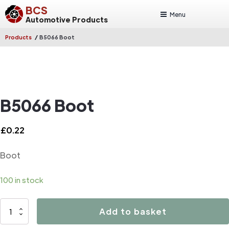
BCS
Menu
Automotive Products
/
Products
B5066 Boot
B5066 Boot
£
0.22
Boot
100 in stock
B5066
Add to basket
Boot