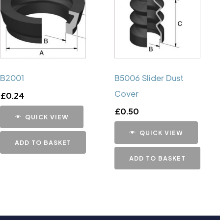
B2001
B5006 Slider Dust
Cover
£
0.24
£
0.50
QUICK VIEW
QUICK VIEW
ADD TO BASKET
ADD TO BASKET