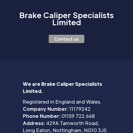
Brake Caliper Specialists
Limited
Contact us
We are Brake Caliper Specialists
Limited.
Registered in England and Wales.
Company Number:
11179242
Phone Number:
01159 722 668
Address:
429A Tamworth Road,
Long Eaton, Nottingham, NG10 3JS