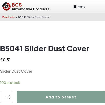
BCS
Menu
Automotive Products
/
Products
B5041 Slider Dust Cover
B5041 Slider Dust Cover
£
0.51
Slider Dust Cover
100 in stock
B5041
Add to basket
Slider