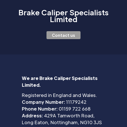
Brake Caliper Specialists
Limited
Contact us
We are Brake Caliper Specialists
Limited.
Registered in England and Wales.
Company Number:
11179242
Phone Number:
01159 722 668
Address:
429A Tamworth Road,
Long Eaton, Nottingham, NG10 3JS