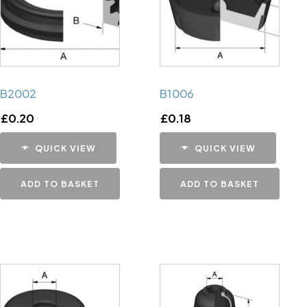
B2002
B1006
£
0.20
£
0.18
QUICK VIEW
QUICK VIEW
ADD TO BASKET
ADD TO BASKET