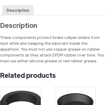
Dust
Cover
Description
quantity
Description
These components protect brake caliper sliders from
dust while also keeping the lubricant inside the
apperture. You must not use copper grease on rubber
components as they attack EPDM rubber over time. You
must use either silicone grease or red rubber grease.
Related products