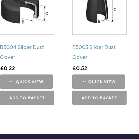
B5004 Slider Dust
B5003 Slider Dust
Cover
Cover
£
0.22
£
0.52
QUICK VIEW
QUICK VIEW
ADD TO BASKET
ADD TO BASKET