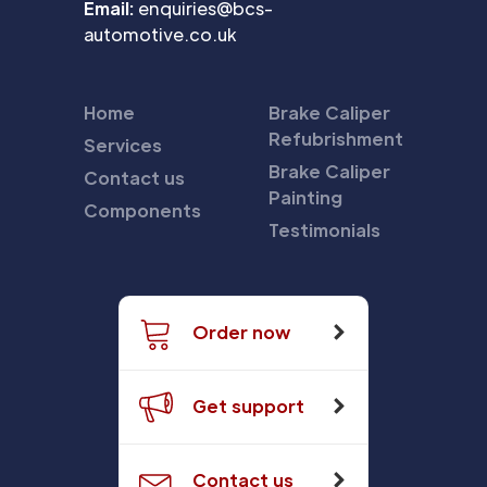
Email:
enquiries@bcs-
automotive.co.uk
Home
Brake Caliper
Refubrishment
Services
Brake Caliper
Contact us
Painting
Components
Testimonials
Order now
Get support
Contact us