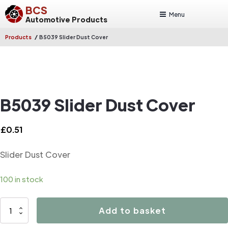
BCS
Menu
Automotive Products
/
Products
B5039 Slider Dust Cover
B5039 Slider Dust Cover
£
0.51
Slider Dust Cover
100 in stock
B5039
Add to basket
Slider