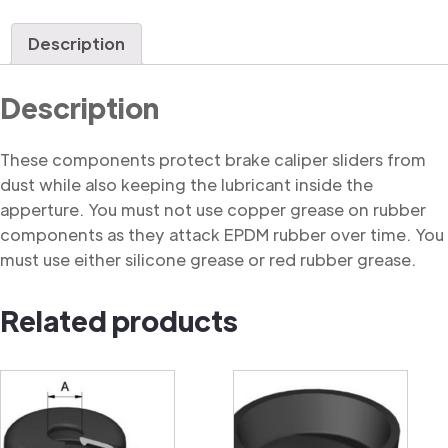
Dust
Cover
Description
quantity
Description
These components protect brake caliper sliders from
dust while also keeping the lubricant inside the
apperture. You must not use copper grease on rubber
components as they attack EPDM rubber over time. You
must use either silicone grease or red rubber grease.
Related products