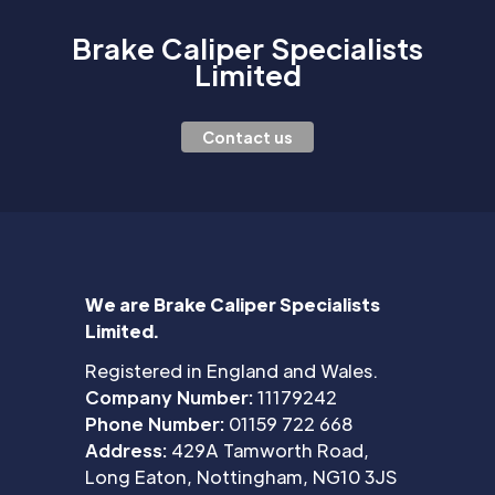
Brake Caliper Specialists
Limited
Contact us
We are Brake Caliper Specialists
Limited.
Registered in England and Wales.
Company Number:
11179242
Phone Number:
01159 722 668
Address:
429A Tamworth Road,
Long Eaton, Nottingham, NG10 3JS