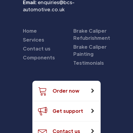
Email:
enquiries@bcs-
automotive.co.uk
Home
Brake Caliper
Refubrishment
Services
Brake Caliper
Contact us
Painting
Components
Testimonials
Order now
Get support
Contact us