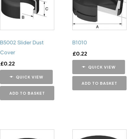
B5002 Slider Dust
B1010
Cover
£
0.22
£
0.22
QUICK VIEW
QUICK VIEW
ADD TO BASKET
ADD TO BASKET