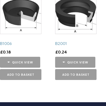
B1006
B2001
£
0.18
£
0.24
QUICK VIEW
QUICK VIEW
ADD TO BASKET
ADD TO BASKET