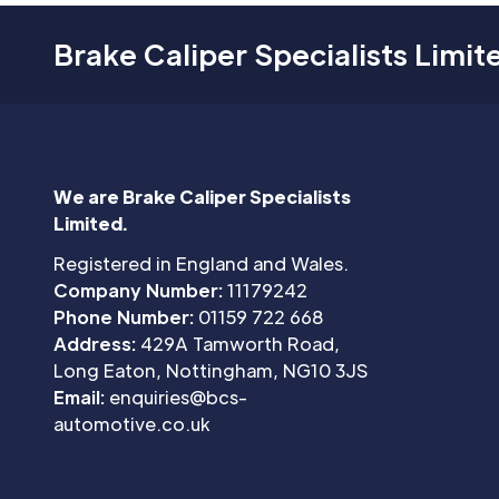
Brake Caliper Specialists Limit
We are Brake Caliper Specialists
Limited.
Registered in England and Wales.
Company Number:
11179242
Phone Number:
01159 722 668
Address:
429A Tamworth Road,
Long Eaton, Nottingham, NG10 3JS
Email:
enquiries@bcs-
automotive.co.uk