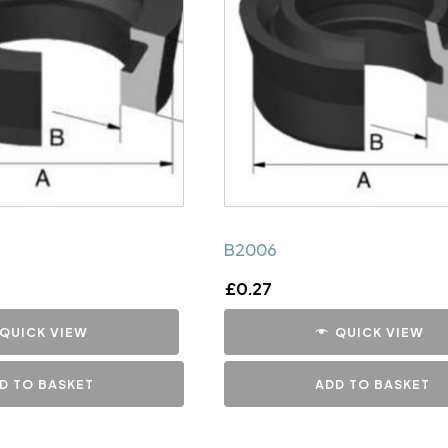
B2006
£
0.27
QUICK VIEW
QUICK VIEW
D TO BASKET
ADD TO BASKET