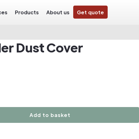
ces
Products
About us
Get quote
der Dust Cover
Add to basket