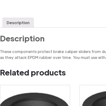
Description
Description
These components protect brake caliper sliders from du
as they attack EPDM rubber over time. You must use eithe
Related products