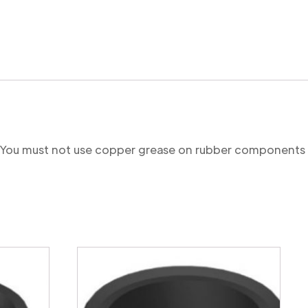
re. You must not use copper grease on rubber components