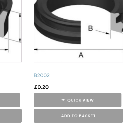
B2002
£
0.20
QUICK VIEW
ADD TO BASKET