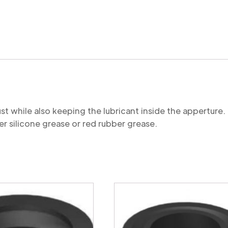
quantity
st while also keeping the lubricant inside the appertu
r silicone grease or red rubber grease.