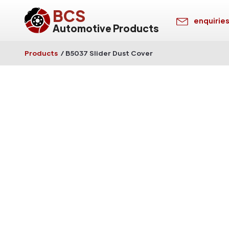
BCS
enquirie
Automotive Products
Products
/
B5037 Slider Dust Cover