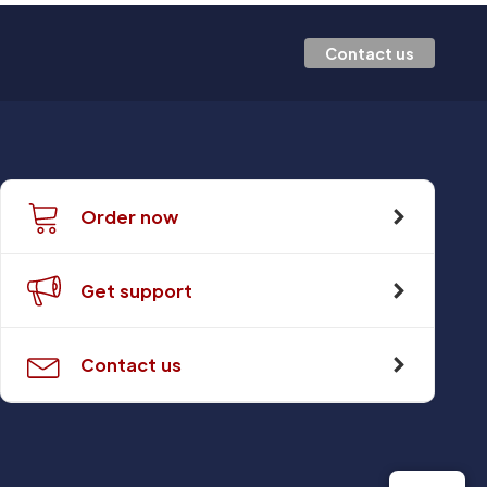
Contact us
Order now
Get support
Contact us