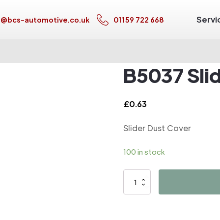
Servi
s@bcs-automotive.co.uk
01159 722 668
B5037 Sli
£
0.63
Slider Dust Cover
100 in stock
B5037
Slider
Dust
Cover