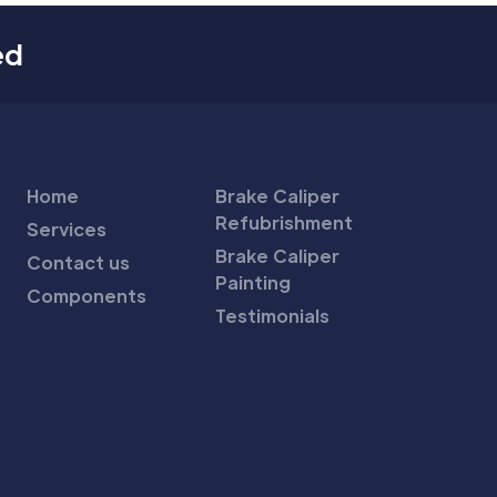
ed
Home
Brake Caliper
Refubrishment
Services
Brake Caliper
Contact us
Painting
Components
Testimonials