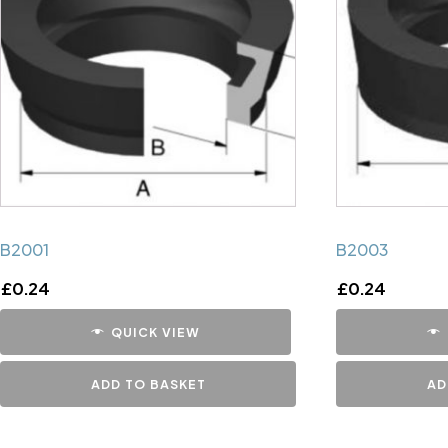
B2001
B2003
£
0.24
£
0.24
QUICK VIEW
ADD TO BASKET
AD