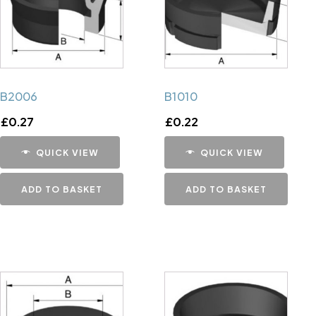
B2006
B1010
£
0.27
£
0.22
QUICK VIEW
QUICK VIEW
ADD TO BASKET
ADD TO BASKET