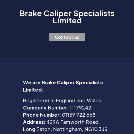
Brake Caliper Specialists
Limited
Contact us
We are Brake Caliper Specialists
Limited.
Registered in England and Wales.
Company Number:
11179242
Phone Number:
01159 722 668
Address:
429A Tamworth Road,
Long Eaton, Nottingham, NG10 3JS