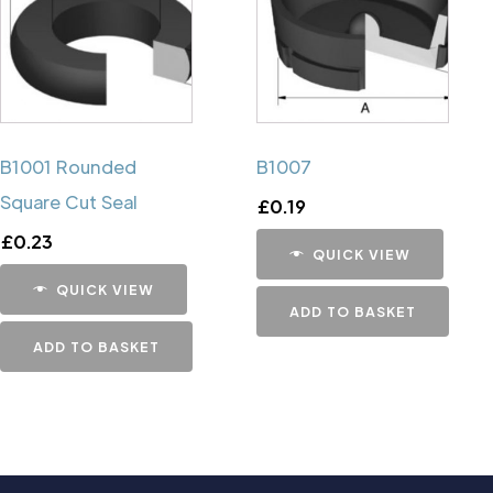
B1001 Rounded
B1007
Square Cut Seal
£
0.19
£
0.23
QUICK VIEW
QUICK VIEW
ADD TO BASKET
ADD TO BASKET