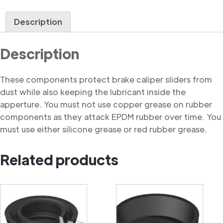
Dust
Cover
Description
quantity
Description
These components protect brake caliper sliders from
dust while also keeping the lubricant inside the
apperture. You must not use copper grease on rubber
components as they attack EPDM rubber over time. You
must use either silicone grease or red rubber grease.
Related products