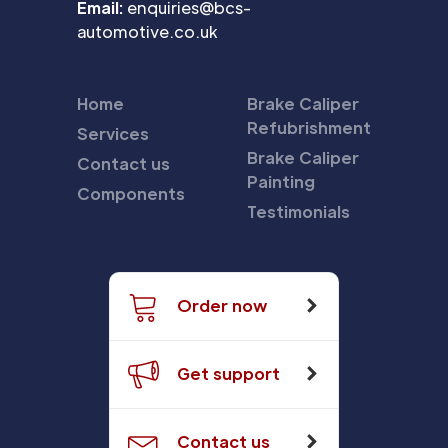
Email:
enquiries@bcs-
automotive.co.uk
Home
Brake Caliper
Refubrishment
Services
Brake Caliper
Contact us
Painting
Components
Testimonials
Order now
Get support
Contact us