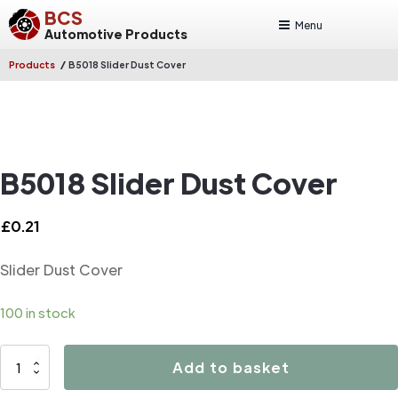
BCS
Menu
Automotive Products
/
Products
B5018 Slider Dust Cover
B5018 Slider Dust Cover
£
0.21
Slider Dust Cover
100 in stock
B5018
Add to basket
Slider