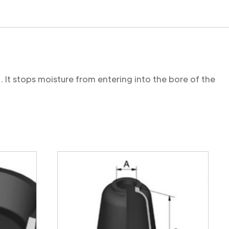
. It stops moisture from entering into the bore of the