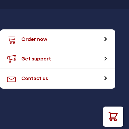
Order now
Get support
Contact us