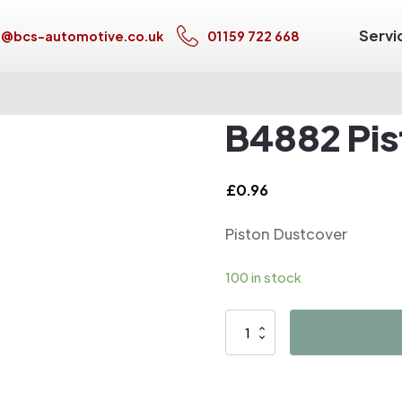
Servi
s@bcs-automotive.co.uk
01159 722 668
B4882 Pis
£
0.96
Piston Dustcover
100 in stock
B4882
Piston
Dustcover
quantity