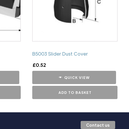
B5003 Slider Dust Cover
£
0.52
QUICK VIEW
ADD TO BASKET
Contact us