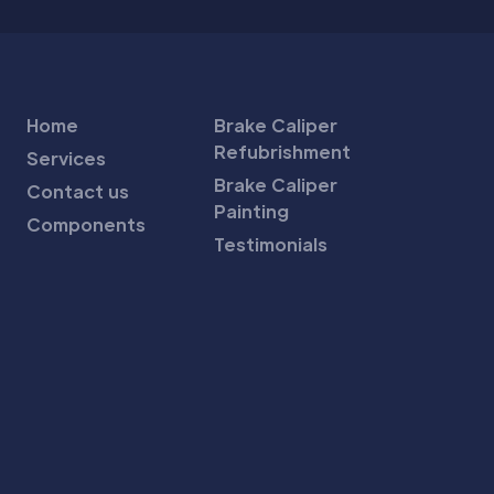
Home
Brake Caliper
Refubrishment
Services
Brake Caliper
Contact us
Painting
Components
Testimonials