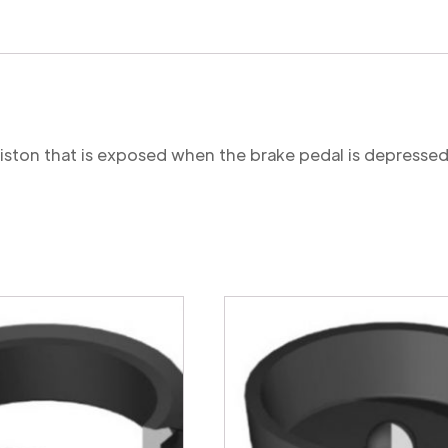
 piston that is exposed when the brake pedal is depressed