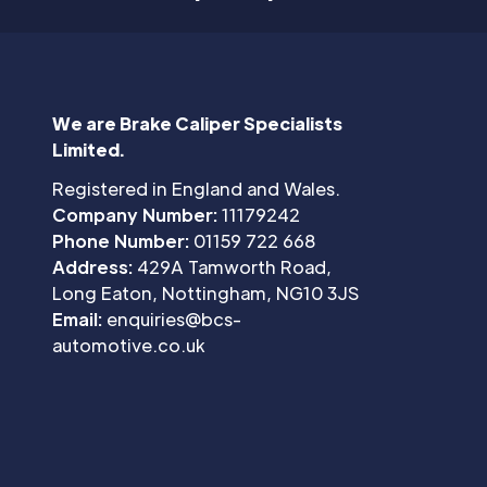
We are Brake Caliper Specialists
Limited.
Registered in England and Wales.
Company Number:
11179242
Phone Number:
01159 722 668
Address:
429A Tamworth Road,
Long Eaton, Nottingham, NG10 3JS
Email:
enquiries@bcs-
automotive.co.uk