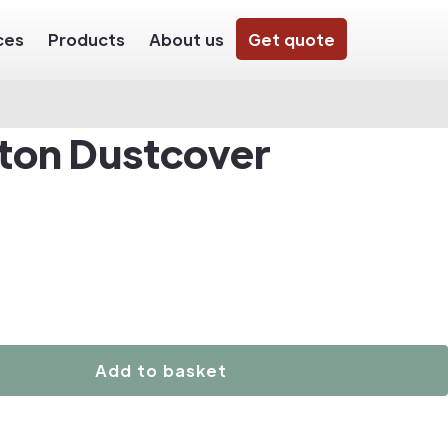
ces
Products
About us
Get quote
ton Dustcover
Add to basket