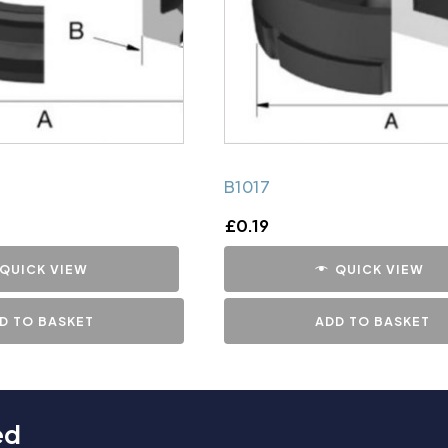
B1017
£
0.19
QUICK VIEW
QUICK VIEW
D TO BASKET
ADD TO BASKET
ed