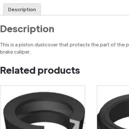
Description
Description
This is a piston dustcover that protects the part of the
brake caliper.
Related products