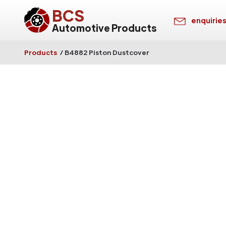
BCS
enquirie
Automotive Products
Products
/
B4882 Piston Dustcover