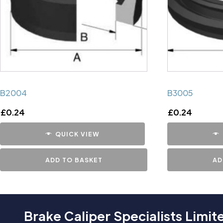
B2004
B3005
£
0.24
£
0.24
QUICK VIEW
ADD TO BASKET
AD
Brake Caliper Specialists Limit