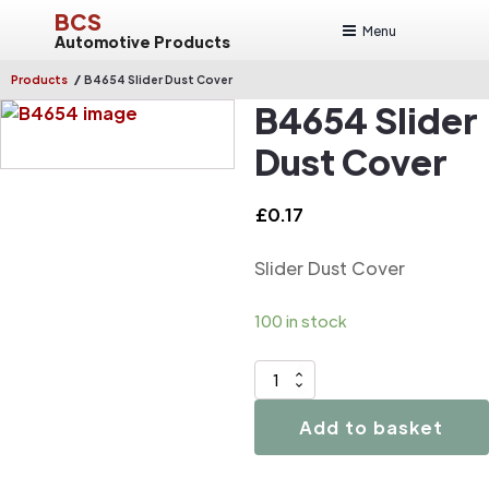
BCS
Menu
Automotive Products
/
Products
B4654 Slider Dust Cover
B4654 Slider
Dust Cover
£
0.17
Slider Dust Cover
100 in stock
B4654
Slider
Add to basket
Dust
Cover
quantity