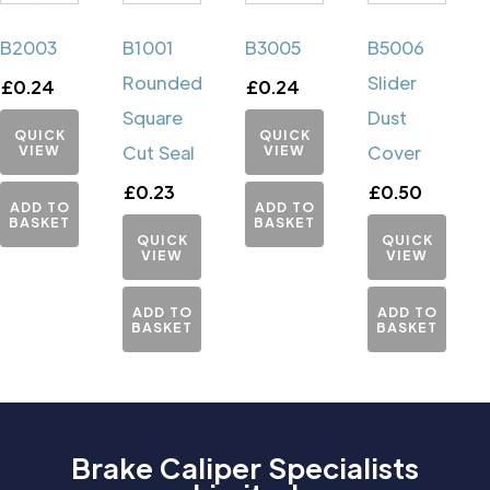
B2003
B1001
B3005
B5006
Rounded
Slider
£
0.24
£
0.24
Square
Dust
QUICK
QUICK
VIEW
Cut Seal
VIEW
Cover
£
0.23
£
0.50
ADD TO
ADD TO
BASKET
BASKET
QUICK
QUICK
VIEW
VIEW
ADD TO
ADD TO
BASKET
BASKET
Brake Caliper Specialists