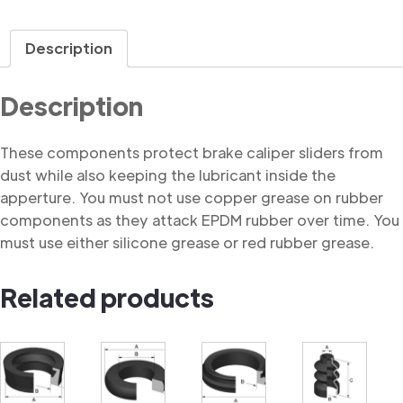
Description
Description
These components protect brake caliper sliders from
dust while also keeping the lubricant inside the
apperture. You must not use copper grease on rubber
components as they attack EPDM rubber over time. You
must use either silicone grease or red rubber grease.
Related products