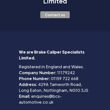
Limited
Contact us
We are Brake Caliper Specialists
Limited.
Registered in England and Wales.
Company Number:
11179242
Phone Number:
01159 722 668
Address:
429A Tamworth Road,
Long Eaton, Nottingham, NG10 3JS
Email:
enquiries@bcs-
automotive.co.uk