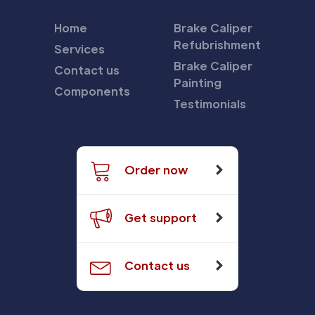
Home
Brake Caliper
Refubrishment
Services
Brake Caliper
Contact us
Painting
Components
Testimonials
Order now
Get support
Contact us