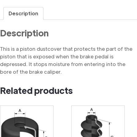
Dustcover
quantity
Description
Description
This is a piston dustcover that protects the part of the
piston that is exposed when the brake pedal is
depressed. It stops moisture from entering into the
bore of the brake caliper.
Related products