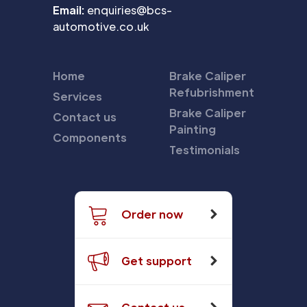
Email:
enquiries@bcs-
automotive.co.uk
Home
Brake Caliper
Refubrishment
Services
Brake Caliper
Contact us
Painting
Components
Testimonials
Order now
Get support