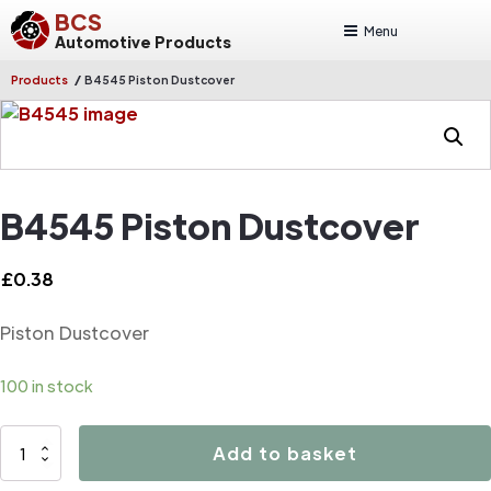
BCS
Menu
Automotive Products
/
Products
B4545 Piston Dustcover
B4545 Piston Dustcover
£
0.38
Piston Dustcover
100 in stock
B4545
Add to basket
Piston