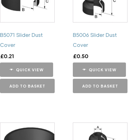
B5071 Slider Dust
B5006 Slider Dust
Cover
Cover
£
0.21
£
0.50
QUICK VIEW
QUICK VIEW
ADD TO BASKET
ADD TO BASKET