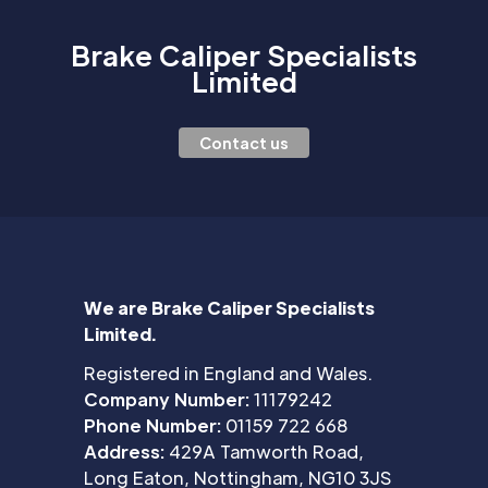
Brake Caliper Specialists
Limited
Contact us
We are Brake Caliper Specialists
Limited.
Registered in England and Wales.
Company Number:
11179242
Phone Number:
01159 722 668
Address:
429A Tamworth Road,
Long Eaton, Nottingham, NG10 3JS