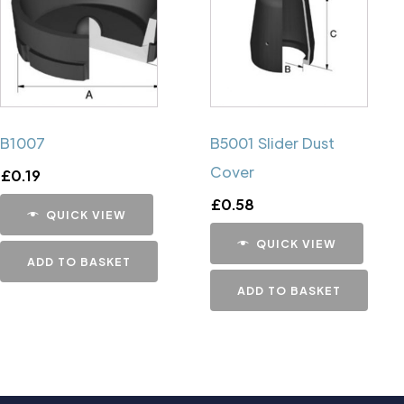
B1007
B5001 Slider Dust
Cover
£
0.19
£
0.58
QUICK VIEW
QUICK VIEW
ADD TO BASKET
ADD TO BASKET