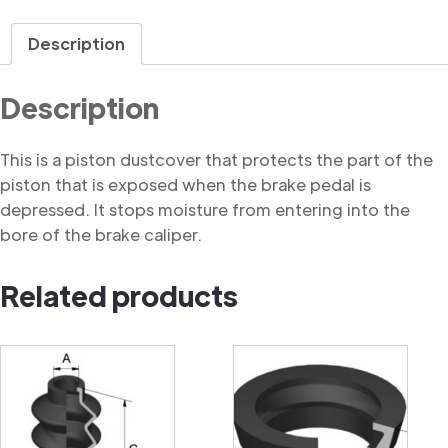
Dustcover
quantity
Description
Description
This is a piston dustcover that protects the part of the
piston that is exposed when the brake pedal is
depressed. It stops moisture from entering into the
bore of the brake caliper.
Related products