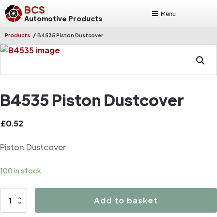
BCS
Menu
Automotive Products
/
Products
B4535 Piston Dustcover
B4535 Piston Dustcover
£
0.52
Piston Dustcover
100 in stock
B4535
Add to basket
Piston