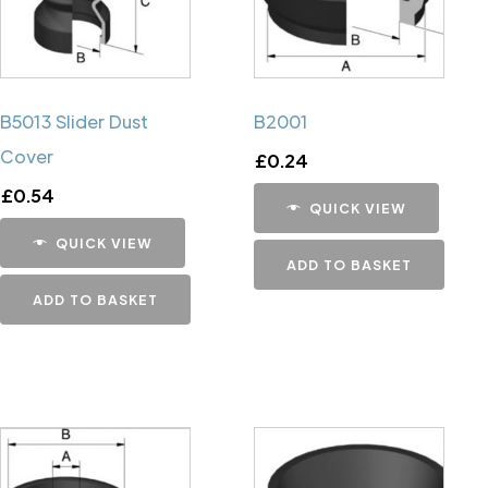
B5013 Slider Dust
B2001
Cover
£
0.24
£
0.54
QUICK VIEW
QUICK VIEW
ADD TO BASKET
ADD TO BASKET