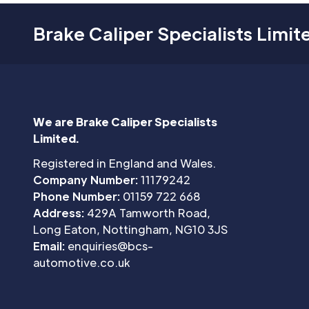
Brake Caliper Specialists Limit
We are Brake Caliper Specialists
Limited.
Registered in England and Wales.
Company Number:
11179242
Phone Number:
01159 722 668
Address:
429A Tamworth Road,
Long Eaton, Nottingham, NG10 3JS
Email:
enquiries@bcs-
automotive.co.uk