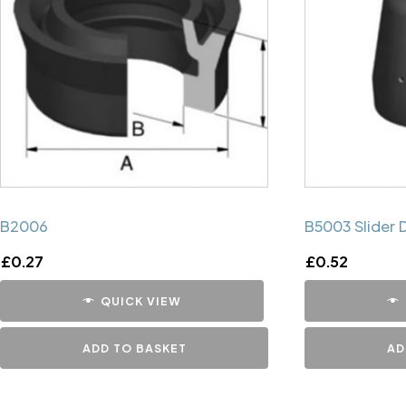
B2006
B5003 Slider 
£
0.27
£
0.52
QUICK VIEW
ADD TO BASKET
AD