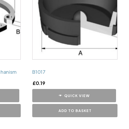
chanism
B1017
£
0.19
QUICK VIEW
ADD TO BASKET