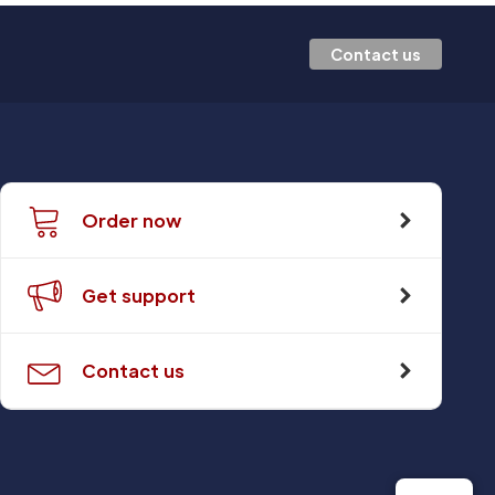
Contact us
Order now
Get support
Contact us