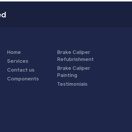
ed
Home
Brake Caliper
Refubrishment
Services
Brake Caliper
Contact us
Painting
Components
Testimonials