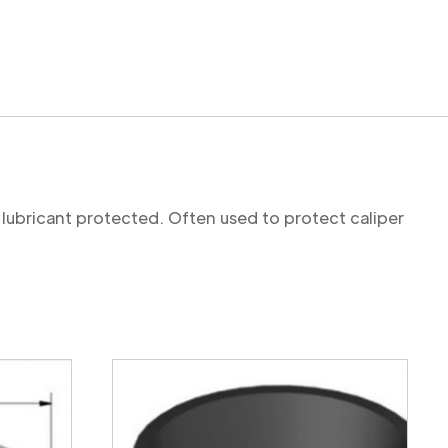
 lubricant protected. Often used to protect caliper