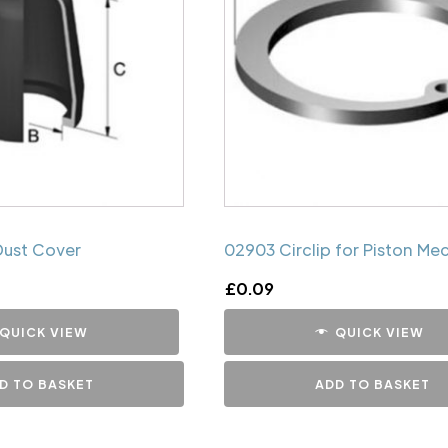
Dust Cover
02903 Circlip for Piston Me
£
0.09
QUICK VIEW
QUICK VIEW
D TO BASKET
ADD TO BASKET