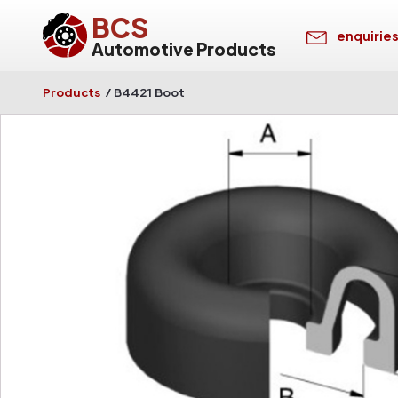
BCS
enquirie
Automotive Products
Products
/
B4421 Boot