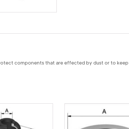
protect components that are effected by dust or to keep