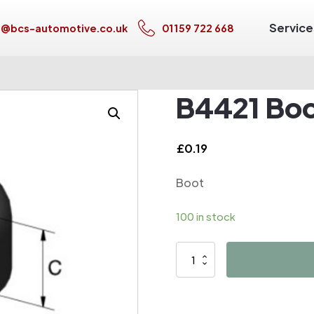
Service
s@bcs-automotive.co.uk
01159 722 668
B4421 Bo
£
0.19
Boot
100 in stock
B4421
Boot
quantity