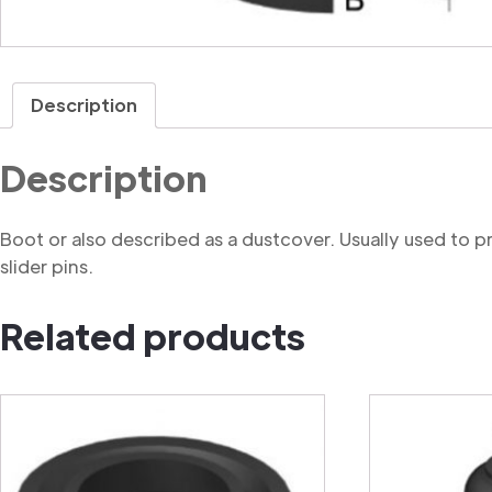
Description
Description
Boot or also described as a dustcover. Usually used to 
slider pins.
Related products