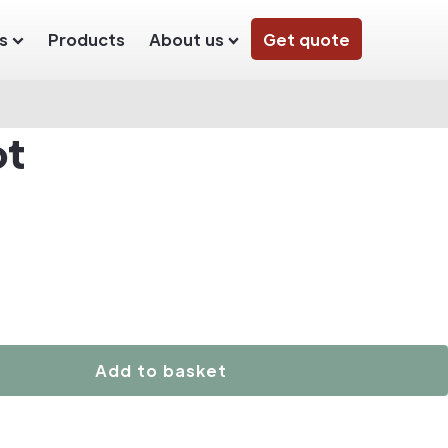
s
Products
About us
Get quote
ot
Add to basket