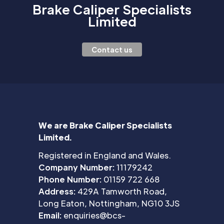
Brake Caliper Specialists
Limited
Contact us
We are Brake Caliper Specialists
Limited.
Registered in England and Wales.
Company Number:
11179242
Phone Number:
01159 722 668
Address:
429A Tamworth Road,
Long Eaton, Nottingham, NG10 3JS
Email:
enquiries@bcs-