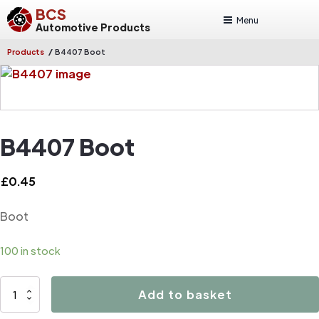
BCS
Menu
Automotive Products
/
Products
B4407 Boot
B4407 Boot
£
0.45
Boot
100 in stock
B4407
Add to basket
Boot