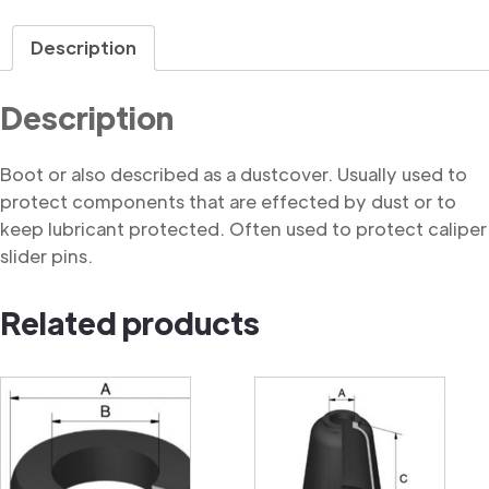
quantity
Description
Description
Boot or also described as a dustcover. Usually used to
protect components that are effected by dust or to
keep lubricant protected. Often used to protect caliper
slider pins.
Related products