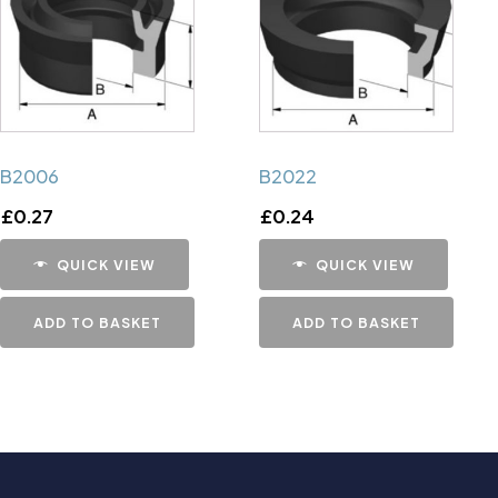
B2006
B2022
£
0.27
£
0.24
QUICK VIEW
QUICK VIEW
ADD TO BASKET
ADD TO BASKET