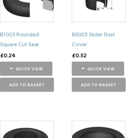
B1003 Rounded
B5003 Slider Dust
Square Cut Seal
Cover
£
0.24
£
0.52
QUICK VIEW
QUICK VIEW
ADD TO BASKET
ADD TO BASKET