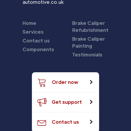
automotive.co.uk
Home
Brake Caliper
Refubrishment
Services
Brake Caliper
Contact us
Painting
Components
Testimonials
Order now
Get support
Contact us