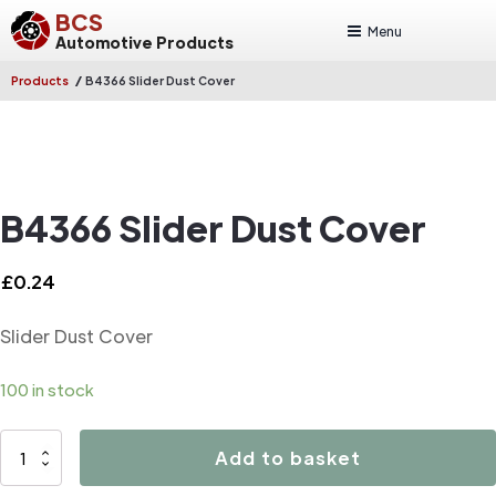
BCS
Menu
Automotive Products
/
Products
B4366 Slider Dust Cover
B4366 Slider Dust Cover
£
0.24
Slider Dust Cover
100 in stock
B4366
Add to basket
Slider