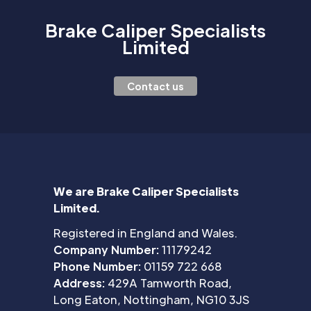
Brake Caliper Specialists
Limited
Contact us
We are Brake Caliper Specialists
Limited.
Registered in England and Wales.
Company Number:
11179242
Phone Number:
01159 722 668
Address:
429A Tamworth Road,
Long Eaton, Nottingham, NG10 3JS