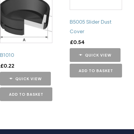
B5005 Slider Dust
Cover
£
0.54
B1010
QUICK VIEW
£
0.22
ADD TO BASKET
QUICK VIEW
ADD TO BASKET