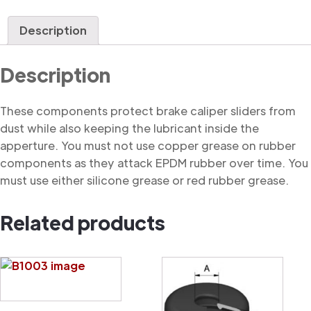
Dust
Cover
Description
quantity
Description
These components protect brake caliper sliders from
dust while also keeping the lubricant inside the
apperture. You must not use copper grease on rubber
components as they attack EPDM rubber over time. You
must use either silicone grease or red rubber grease.
Related products