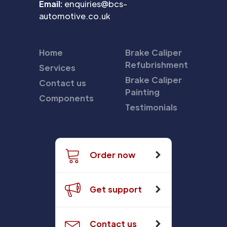
Email:
enquiries@bcs-
automotive.co.uk
Home
Brake Caliper
Refubrishment
Services
Brake Caliper
Contact us
Painting
Components
Testimonials
Order now
Get support
Contact us