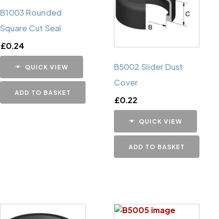
B1003 Rounded
Square Cut Seal
£
0.24
B5002 Slider Dust
QUICK VIEW
Cover
ADD TO BASKET
£
0.22
QUICK VIEW
ADD TO BASKET