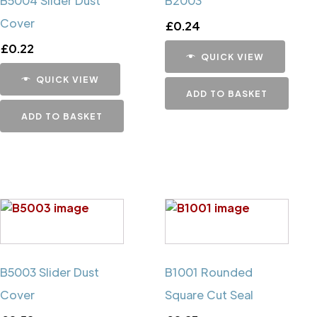
B5004 Slider Dust
B2003
Cover
£
0.24
£
0.22
QUICK VIEW
QUICK VIEW
ADD TO BASKET
ADD TO BASKET
B5003 Slider Dust
B1001 Rounded
Cover
Square Cut Seal