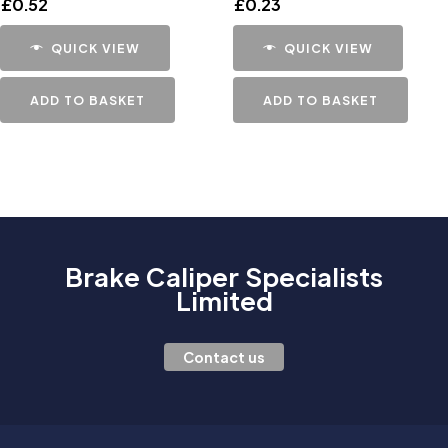
£
0.52
£
0.23
QUICK VIEW
QUICK VIEW
ADD TO BASKET
ADD TO BASKET
Brake Caliper Specialists
Limited
Contact us