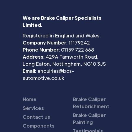
We are Brake Caliper Specialists
Limited.
Registered in England and Wales.
Company Number:
11179242
Phone Number:
01159 722 668
Address:
429A Tamworth Road,
Long Eaton, Nottingham, NG10 3JS
Email:
enquiries@bcs-
automotive.co.uk
Home
Brake Caliper
Refubrishment
Services
Brake Caliper
Contact us
Painting
Components
Testimonials