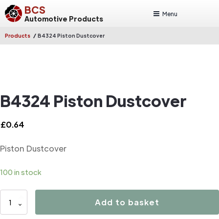
BCS
Menu
Automotive Products
/
Products
B4324 Piston Dustcover
B4324 Piston Dustcover
£
0.64
Piston Dustcover
100 in stock
B4324
Add to basket
Piston