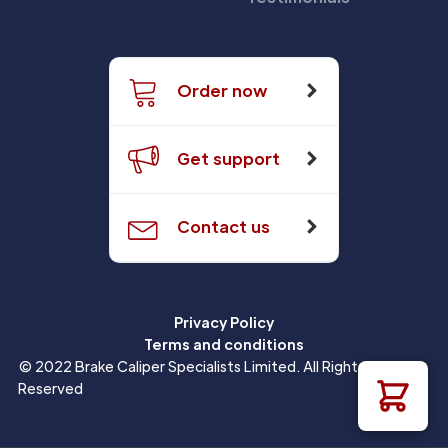
Order now
Get support
Contact us
Privacy Policy
Terms and conditions
© 2022 Brake Caliper Specialists Limited. All Rights
Reserved