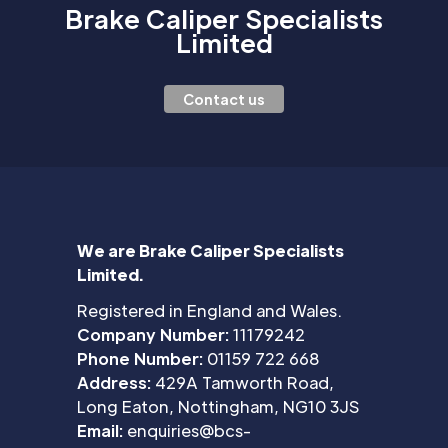
Brake Caliper Specialists
Limited
Contact us
We are Brake Caliper Specialists
Limited.
Registered in England and Wales.
Company Number:
11179242
Phone Number:
01159 722 668
Address:
429A Tamworth Road,
Long Eaton, Nottingham, NG10 3JS
Email:
enquiries@bcs-