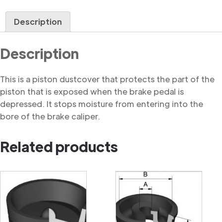
Dustcover
quantity
Description
Description
This is a piston dustcover that protects the part of the
piston that is exposed when the brake pedal is
depressed. It stops moisture from entering into the
bore of the brake caliper.
Related products