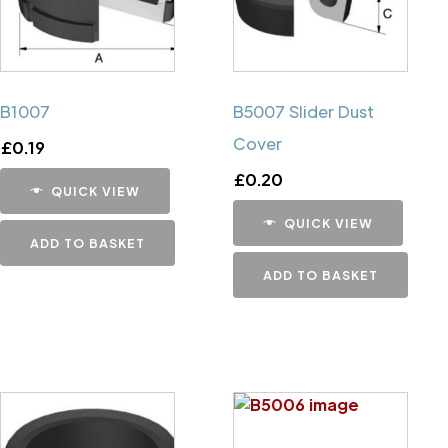
B1007
B5007 Slider Dust
Cover
£
0.19
£
0.20
QUICK VIEW
QUICK VIEW
ADD TO BASKET
ADD TO BASKET