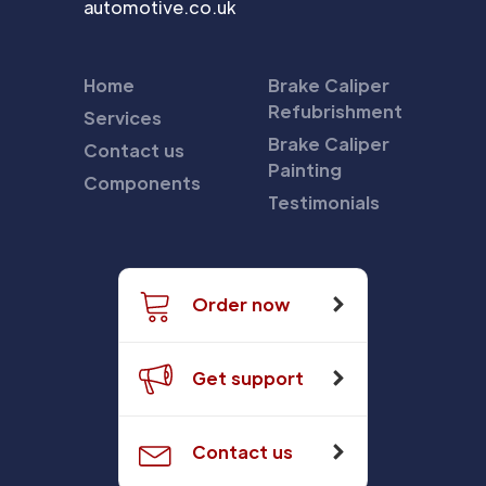
automotive.co.uk
Home
Brake Caliper
Refubrishment
Services
Brake Caliper
Contact us
Painting
Components
Testimonials
Order now
Get support
Contact us