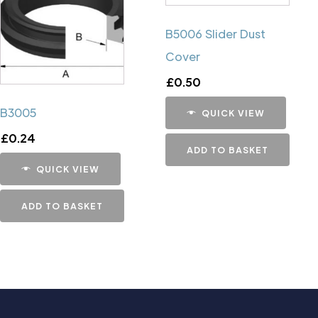
B5006 Slider Dust
Cover
£
0.50
B3005
QUICK VIEW
£
0.24
ADD TO BASKET
QUICK VIEW
ADD TO BASKET