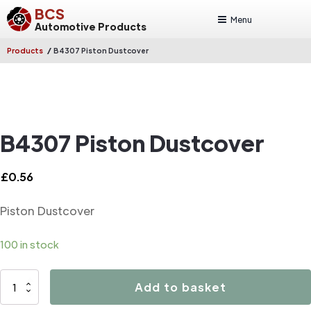
BCS
Menu
Automotive Products
/
Products
B4307 Piston Dustcover
B4307 Piston Dustcover
£
0.56
Piston Dustcover
100 in stock
B4307
Add to basket
Piston