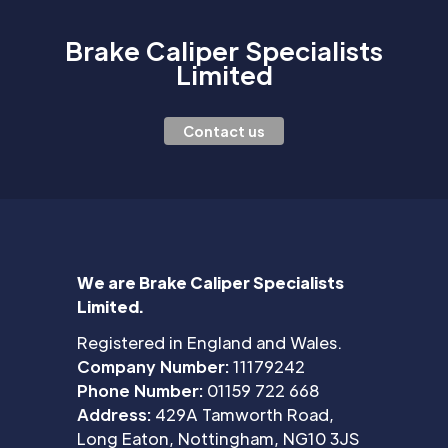
Brake Caliper Specialists
Limited
Contact us
We are Brake Caliper Specialists
Limited.
Registered in England and Wales.
Company Number:
11179242
Phone Number:
01159 722 668
Address:
429A Tamworth Road,
Long Eaton, Nottingham, NG10 3JS