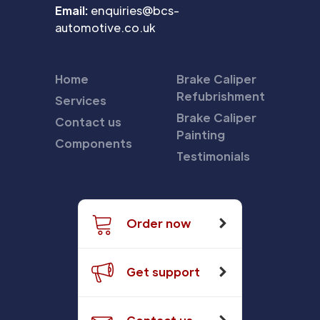
Email:
enquiries@bcs-
automotive.co.uk
Home
Brake Caliper
Refubrishment
Services
Brake Caliper
Contact us
Painting
Components
Testimonials
Order now
Get support