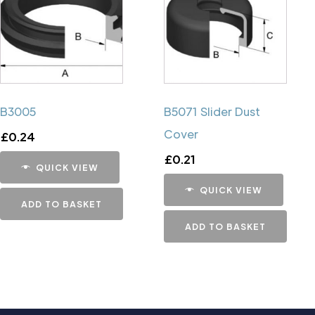
B3005
B5071 Slider Dust
Cover
£
0.24
£
0.21
QUICK VIEW
QUICK VIEW
ADD TO BASKET
ADD TO BASKET