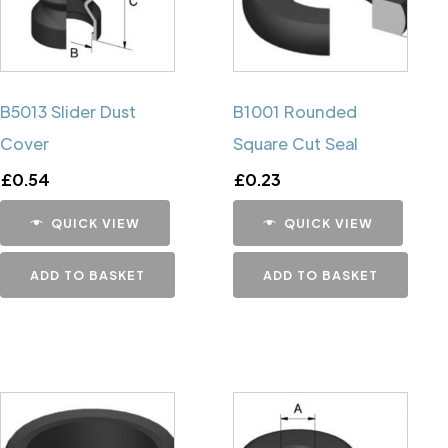
B5013 Slider Dust
B1001 Rounded
Cover
Square Cut Seal
£
0.54
£
0.23
QUICK VIEW
QUICK VIEW
ADD TO BASKET
ADD TO BASKET