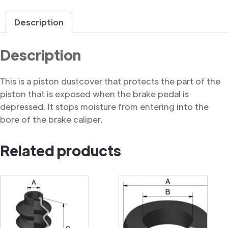
Dustcover
quantity
Description
Description
This is a piston dustcover that protects the part of the
piston that is exposed when the brake pedal is
depressed. It stops moisture from entering into the
bore of the brake caliper.
Related products