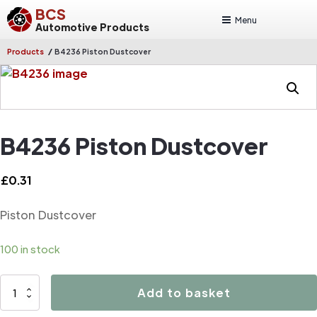
BCS
Menu
Automotive Products
/
Products
B4236 Piston Dustcover
B4236 Piston Dustcover
£
0.31
Piston Dustcover
100 in stock
B4236
Add to basket
Piston