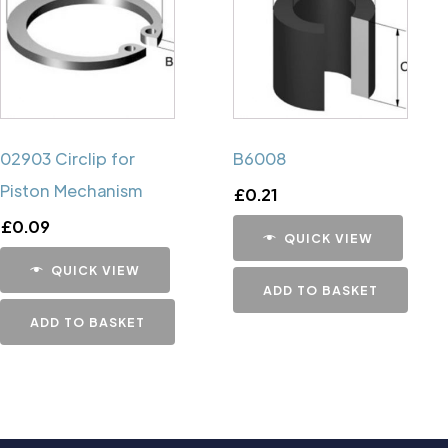
02903 Circlip for
B6008
Piston Mechanism
£
0.21
£
0.09
QUICK VIEW
QUICK VIEW
ADD TO BASKET
ADD TO BASKET