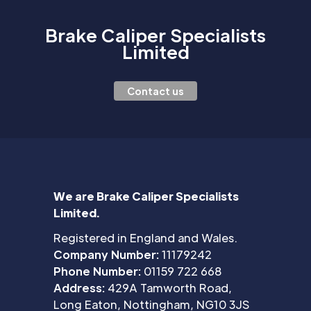
Brake Caliper Specialists
Limited
Contact us
We are Brake Caliper Specialists
Limited.
Registered in England and Wales.
Company Number:
11179242
Phone Number:
01159 722 668
Address:
429A Tamworth Road,
Long Eaton, Nottingham, NG10 3JS