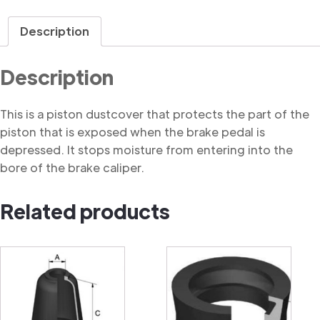
Dustcover
quantity
Description
Description
This is a piston dustcover that protects the part of the
piston that is exposed when the brake pedal is
depressed. It stops moisture from entering into the
bore of the brake caliper.
Related products