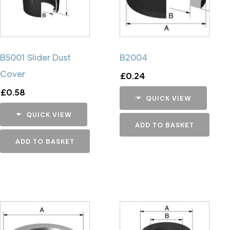
B5001 Slider Dust
B2004
Cover
£
0.24
£
0.58
QUICK VIEW
QUICK VIEW
ADD TO BASKET
ADD TO BASKET