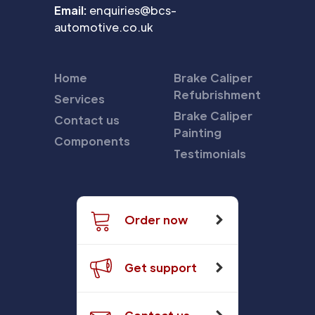
Email:
enquiries@bcs-
automotive.co.uk
Home
Brake Caliper
Refubrishment
Services
Brake Caliper
Contact us
Painting
Components
Testimonials
Order now
Get support