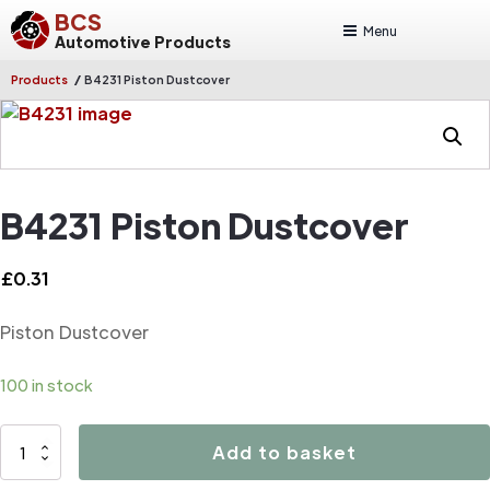
BCS
Menu
Automotive Products
/
Products
B4231 Piston Dustcover
B4231 Piston Dustcover
£
0.31
Piston Dustcover
100 in stock
B4231
Add to basket
Piston