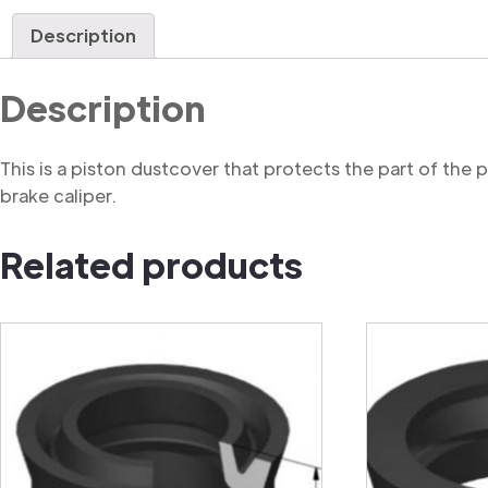
Description
Description
This is a piston dustcover that protects the part of the
brake caliper.
Related products