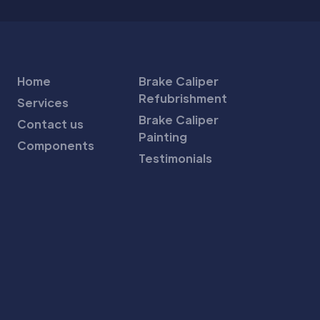
Home
Brake Caliper
Refubrishment
Services
Brake Caliper
Contact us
Painting
Components
Testimonials