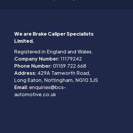
We are Brake Caliper Specialists
Limited.
Registered in England and Wales.
Company Number:
11179242
Phone Number:
01159 722 668
Address:
429A Tamworth Road,
Long Eaton, Nottingham, NG10 3JS
Email:
enquiries@bcs-
automotive.co.uk