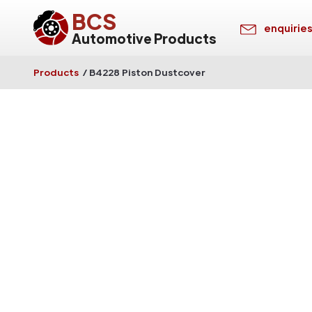
BCS
enquirie
Automotive Products
Products
/
B4228 Piston Dustcover