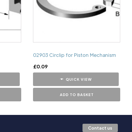
02903 Circlip for Piston Mechanism
£
0.09
QUICK VIEW
ADD TO BASKET
Contact us