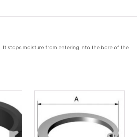
. It stops moisture from entering into the bore of the