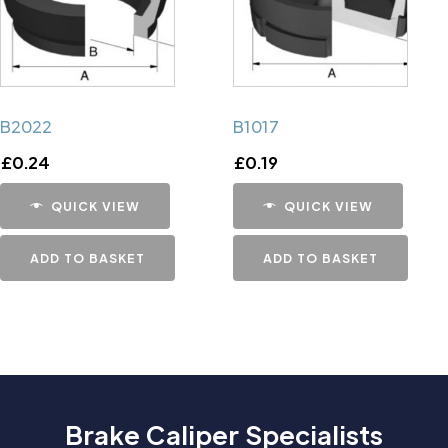
B2022
B1017
£
0.24
£
0.19
QUICK VIEW
QUICK VIEW
ADD TO BASKET
ADD TO BASKET
Brake Caliper Specialists