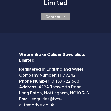
Limited
Contact us
We are Brake Caliper Specialists
Limited.
Registered in England and Wales.
Company Number:
11179242
Phone Number:
01159 722 668
Address:
429A Tamworth Road,
Long Eaton, Nottingham, NG10 3JS
Email:
enquiries@bcs-
automotive.co.uk