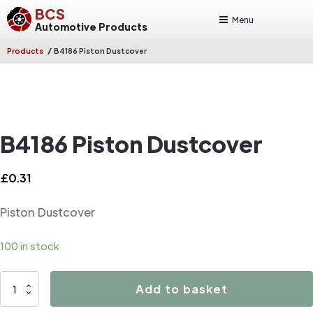
BCS
Menu
Automotive Products
/
Products
B4186 Piston Dustcover
B4186 Piston Dustcover
£
0.31
Piston Dustcover
100 in stock
B4186
Add to basket
Piston