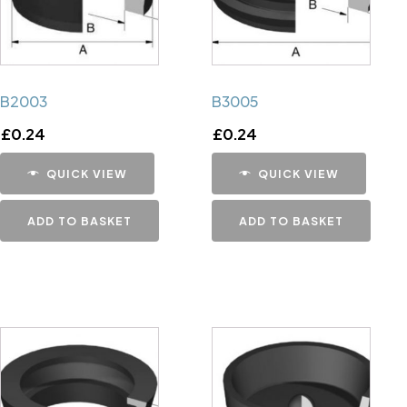
B2003
B3005
£
0.24
£
0.24
QUICK VIEW
QUICK VIEW
ADD TO BASKET
ADD TO BASKET