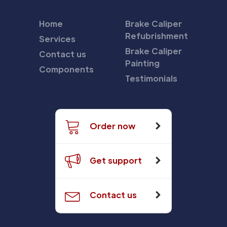
Home
Brake Caliper
Refubrishment
Services
Brake Caliper
Contact us
Painting
Components
Testimonials
Order now
Get support
Contact us