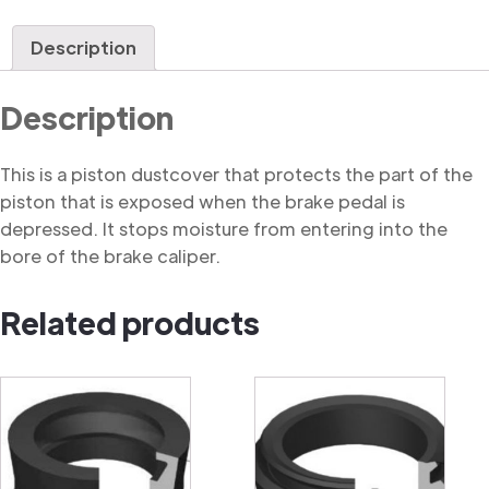
Dustcover
quantity
Description
Description
This is a piston dustcover that protects the part of the
piston that is exposed when the brake pedal is
depressed. It stops moisture from entering into the
bore of the brake caliper.
Related products