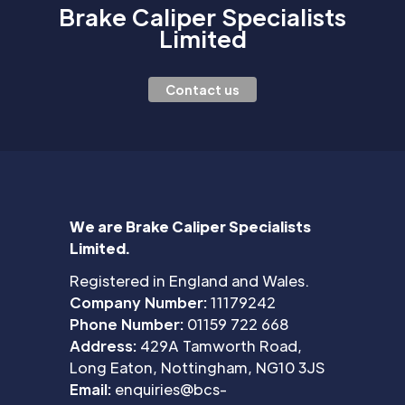
Brake Caliper Specialists
Limited
Contact us
We are Brake Caliper Specialists
Limited.
Registered in England and Wales.
Company Number:
11179242
Phone Number:
01159 722 668
Address:
429A Tamworth Road,
Long Eaton, Nottingham, NG10 3JS
Email:
enquiries@bcs-