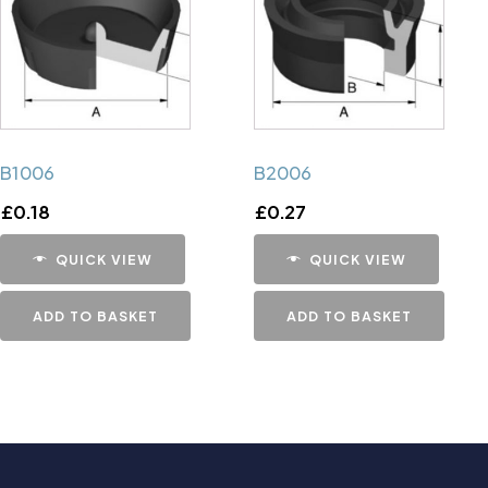
B1006
B2006
£
0.18
£
0.27
QUICK VIEW
QUICK VIEW
ADD TO BASKET
ADD TO BASKET