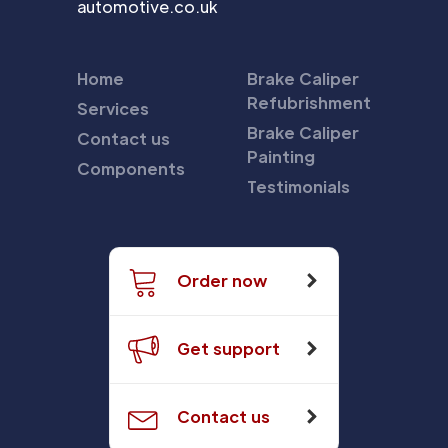
automotive.co.uk
Home
Brake Caliper
Refubrishment
Services
Brake Caliper
Contact us
Painting
Components
Testimonials
Order now
Get support
Contact us