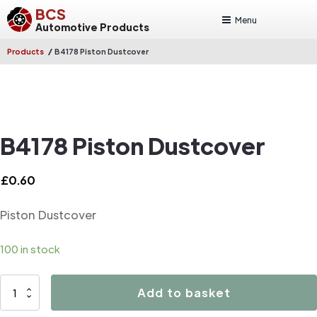
BCS
Menu
Automotive Products
/
Products
B4178 Piston Dustcover
B4178 Piston Dustcover
£
0.60
Piston Dustcover
100 in stock
B4178
Add to basket
Piston