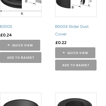
B3005
B5004 Slider Dust
Cover
£
0.24
£
0.22
QUICK VIEW
QUICK VIEW
ADD TO BASKET
ADD TO BASKET