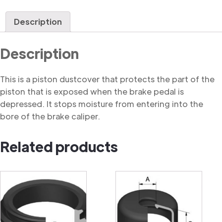
Dustcover
quantity
Description
Description
This is a piston dustcover that protects the part of the
piston that is exposed when the brake pedal is
depressed. It stops moisture from entering into the
bore of the brake caliper.
Related products