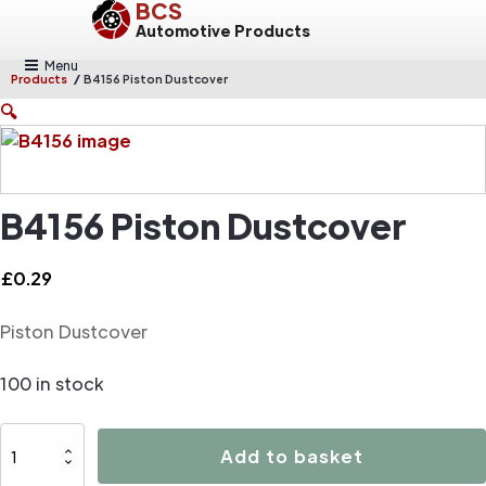
BCS
Automotive Products
Menu
/
Products
B4156 Piston Dustcover
🔍
B4156 Piston Dustcover
£
0.29
Piston Dustcover
100 in stock
B4156
Add to basket
Piston