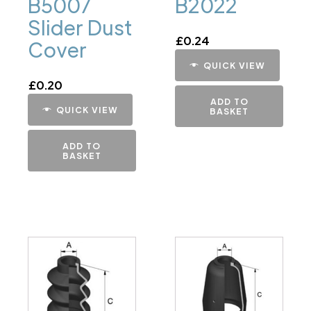
B5007
B2022
Slider Dust
£
0.24
Cover
QUICK VIEW
£
0.20
ADD TO
QUICK VIEW
BASKET
ADD TO
BASKET