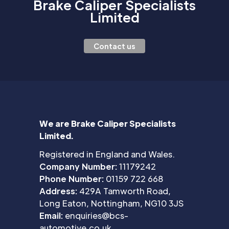
Brake Caliper Specialists
Limited
Contact us
We are Brake Caliper Specialists
Limited.
Registered in England and Wales.
Company Number:
11179242
Phone Number:
01159 722 668
Address:
429A Tamworth Road,
Long Eaton, Nottingham, NG10 3JS
Email:
enquiries@bcs-
automotive.co.uk