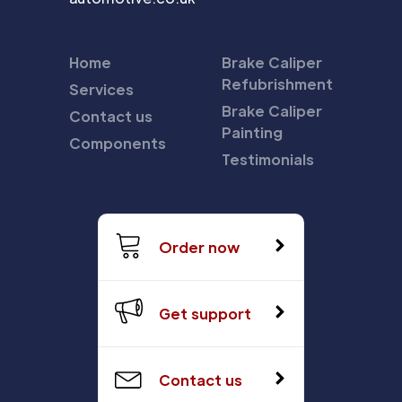
Home
Brake Caliper
Refubrishment
Services
Brake Caliper
Contact us
Painting
Components
Testimonials
Order now
Get support
Contact us