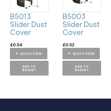
B5013
B5003
Slider Dust
Slider Dust
Cover
Cover
£
0.54
£
0.52
QUICK VIEW
QUICK VIEW
ADD TO
ADD TO
BASKET
BASKET