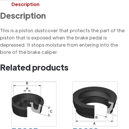
Dustcover
Description
quantity
Description
This is a piston dustcover that protects the part of the
piston that is exposed when the brake pedal is
depressed. It stops moisture from entering into the
bore of the brake caliper.
Related products