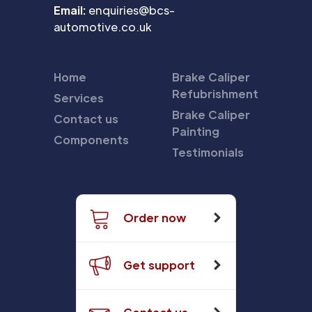
Email:
enquiries@bcs-
automotive.co.uk
Home
Brake Caliper
Refubrishment
Services
Brake Caliper
Contact us
Painting
Components
Testimonials
Order now
Get support