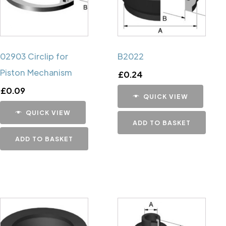
02903 Circlip for
B2022
Piston Mechanism
£
0.24
£
0.09
QUICK VIEW
QUICK VIEW
ADD TO BASKET
ADD TO BASKET