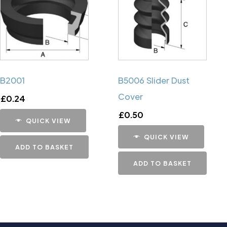
B2001
B5006 Slider Dust
Cover
£
0.24
£
0.50
QUICK VIEW
QUICK VIEW
ADD TO BASKET
ADD TO BASKET