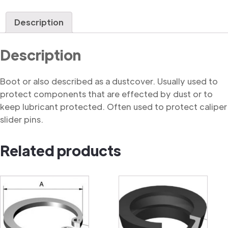
quantity
Description
Description
Boot or also described as a dustcover. Usually used to
protect components that are effected by dust or to
keep lubricant protected. Often used to protect caliper
slider pins.
Related products