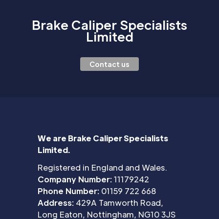
Brake Caliper Specialists
Limited
Contact us
We are Brake Caliper Specialists
Limited.
Registered in England and Wales.
Company Number:
11179242
Phone Number:
01159 722 668
Address:
429A Tamworth Road,
Long Eaton, Nottingham, NG10 3JS