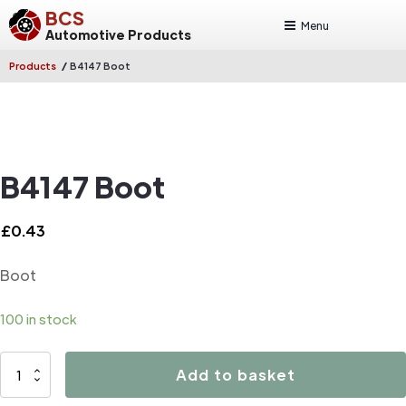
BCS
Menu
Automotive Products
/
Products
B4147 Boot
B4147 Boot
£
0.43
Boot
100 in stock
B4147
Add to basket
Boot