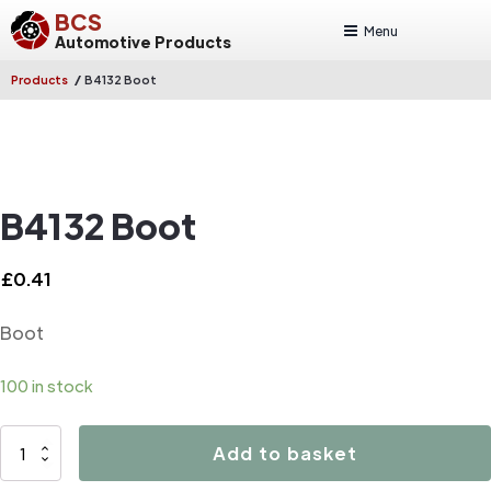
BCS
Menu
Automotive Products
/
Products
B4132 Boot
B4132 Boot
£
0.41
Boot
100 in stock
B4132
Add to basket
Boot