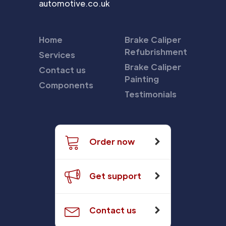
automotive.co.uk
Home
Brake Caliper
Refubrishment
Services
Brake Caliper
Contact us
Painting
Components
Testimonials
Order now
Get support
Contact us