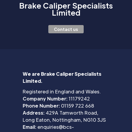
Brake Caliper Specialists
Limited
Contact us
We are Brake Caliper Specialists
Limited.
Registered in England and Wales.
Company Number:
11179242
Phone Number:
01159 722 668
Address:
429A Tamworth Road,
Long Eaton, Nottingham, NG10 3JS
Email:
enquiries@bcs-