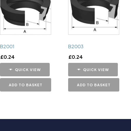
B2001
B2003
£
0.24
£
0.24
QUICK VIEW
QUICK VIEW
ADD TO BASKET
ADD TO BASKET