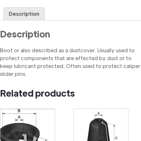
quantity
Description
Description
Boot or also described as a dustcover. Usually used to
protect components that are effected by dust or to
keep lubricant protected. Often used to protect caliper
slider pins.
Related products