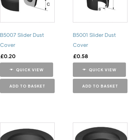
B5007 Slider Dust
B5001 Slider Dust
Cover
Cover
£
0.20
£
0.58
QUICK VIEW
QUICK VIEW
ADD TO BASKET
ADD TO BASKET