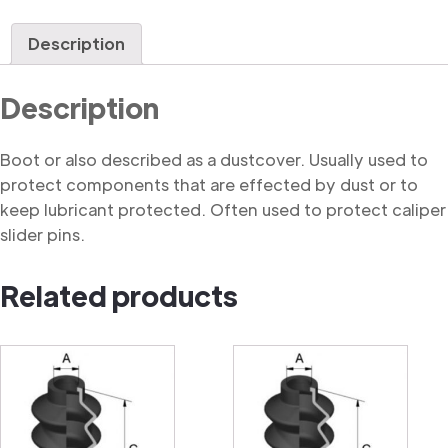
quantity
Description
Description
Boot or also described as a dustcover. Usually used to
protect components that are effected by dust or to
keep lubricant protected. Often used to protect caliper
slider pins.
Related products