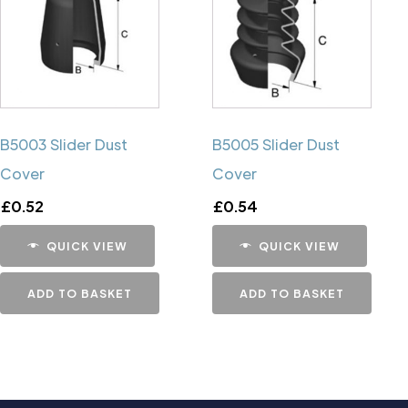
B5003 Slider Dust
B5005 Slider Dust
Cover
Cover
£
0.52
£
0.54
QUICK VIEW
QUICK VIEW
ADD TO BASKET
ADD TO BASKET