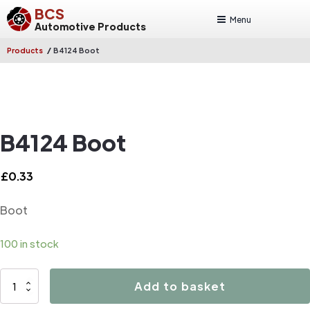
BCS
Menu
Automotive Products
/
Products
B4124 Boot
B4124 Boot
£
0.33
Boot
100 in stock
B4124
Add to basket
Boot