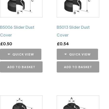
B5006 Slider Dust
B5013 Slider Dust
Cover
Cover
£
0.50
£
0.54
QUICK VIEW
QUICK VIEW
ADD TO BASKET
ADD TO BASKET