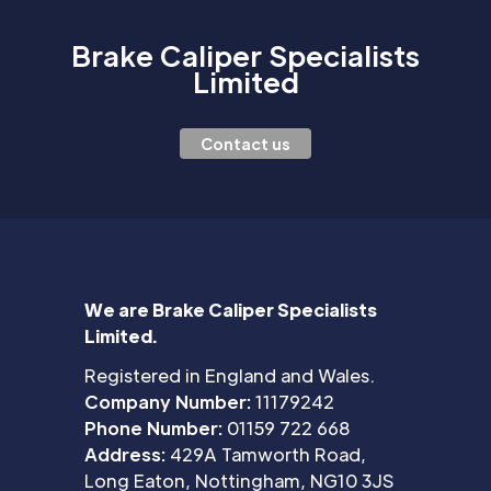
Brake Caliper Specialists
Limited
Contact us
We are Brake Caliper Specialists
Limited.
Registered in England and Wales.
Company Number:
11179242
Phone Number:
01159 722 668
Address:
429A Tamworth Road,
Long Eaton, Nottingham, NG10 3JS