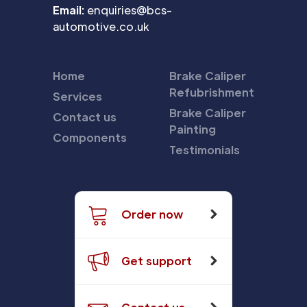
Email:
enquiries@bcs-
automotive.co.uk
Home
Brake Caliper
Refubrishment
Services
Brake Caliper
Contact us
Painting
Components
Testimonials
Order now
Get support