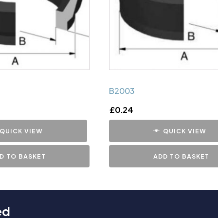
B2003
£
0.24
QUICK VIEW
QUICK VIEW
D TO BASKET
ADD TO BASKET
ed