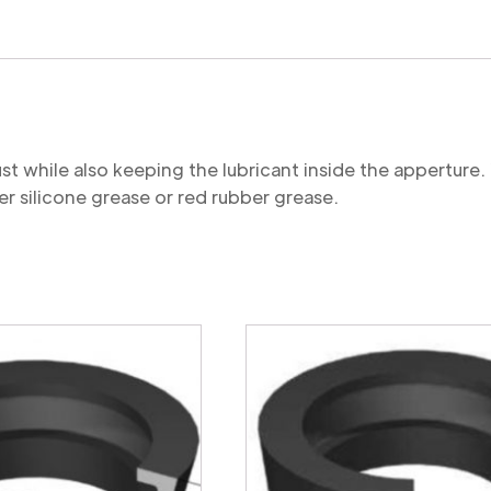
quantity
st while also keeping the lubricant inside the appertu
r silicone grease or red rubber grease.