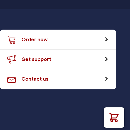
Order now
Get support
Contact us