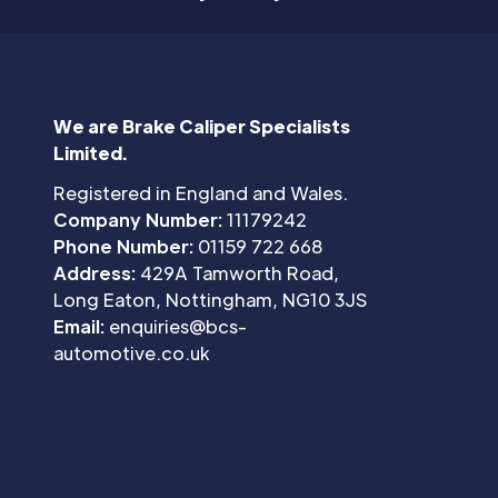
We are Brake Caliper Specialists
Limited.
Registered in England and Wales.
Company Number:
11179242
Phone Number:
01159 722 668
Address:
429A Tamworth Road,
Long Eaton, Nottingham, NG10 3JS
Email:
enquiries@bcs-
automotive.co.uk