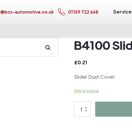
Service
s@bcs-automotive.co.uk
01159 722 668
B4100 Sli
£
0.21
Slider Dust Cover
100 in stock
B4100
Slider
Dust
Cover