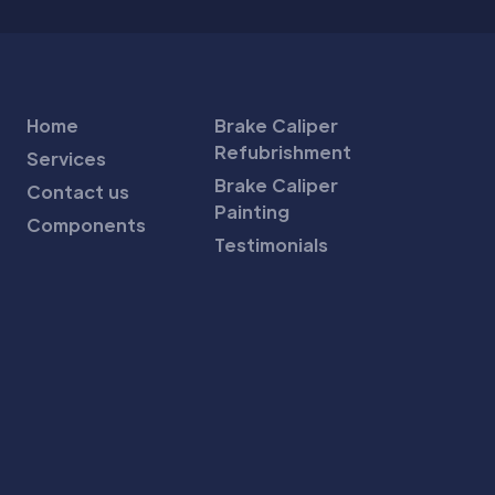
Home
Brake Caliper
Refubrishment
Services
Brake Caliper
Contact us
Painting
Components
Testimonials