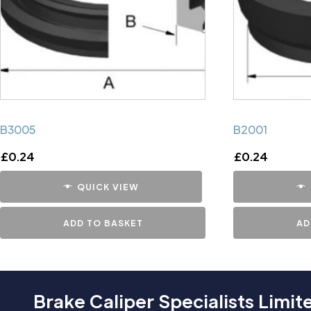
B3005
B2001
£
0.24
£
0.24
QUICK VIEW
ADD TO BASKET
AD
Brake Caliper Specialists Limit