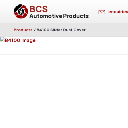
BCS
enquirie
Automotive Products
Products
/
B4100 Slider Dust Cover