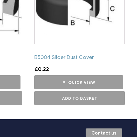
B5004 Slider Dust Cover
£
0.22
QUICK VIEW
ADD TO BASKET
Contact us