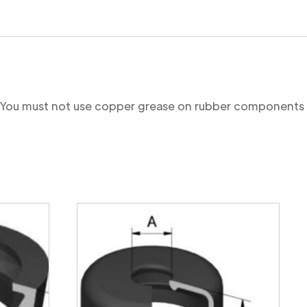
re. You must not use copper grease on rubber components