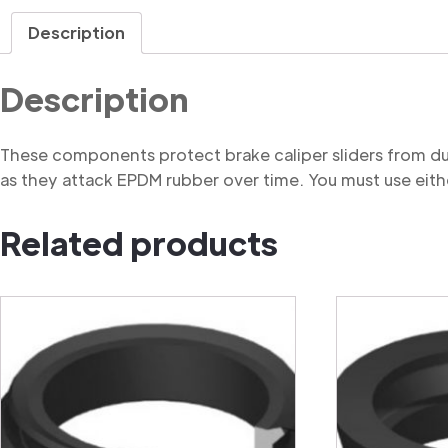
Description
Description
These components protect brake caliper sliders from du
as they attack EPDM rubber over time. You must use eithe
Related products