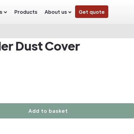
s
Products
About us
Get quote
der Dust Cover
Add to basket