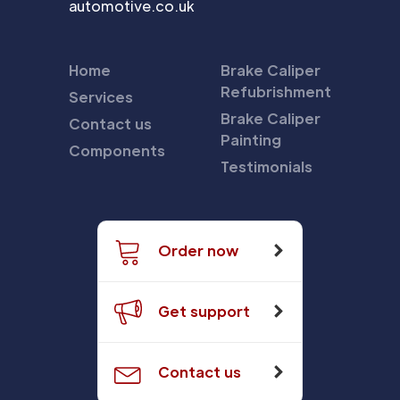
automotive.co.uk
Home
Brake Caliper
Refubrishment
Services
Brake Caliper
Contact us
Painting
Components
Testimonials
Order now
Get support
Contact us