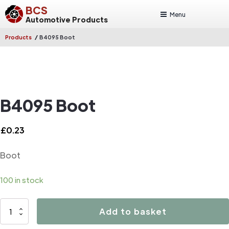
BCS
Menu
Automotive Products
/
Products
B4095 Boot
B4095 Boot
£
0.23
Boot
100 in stock
B4095
Add to basket
Boot