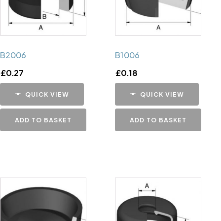
B2006
B1006
£
0.27
£
0.18
QUICK VIEW
QUICK VIEW
ADD TO BASKET
ADD TO BASKET