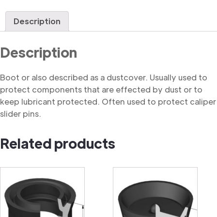
quantity
Description
Description
Boot or also described as a dustcover. Usually used to
protect components that are effected by dust or to
keep lubricant protected. Often used to protect caliper
slider pins.
Related products