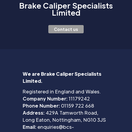
Brake Caliper Specialists
Limited
Contact us
We are Brake Caliper Specialists
Limited.
Registered in England and Wales.
Company Number:
11179242
Phone Number:
01159 722 668
Address:
429A Tamworth Road,
Long Eaton, Nottingham, NG10 3JS
Email:
enquiries@bcs-