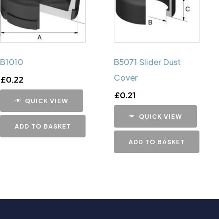
B1010
B5071 Slider Dust
Cover
£
0.22
£
0.21
QUICK VIEW
QUICK VIEW
ADD TO BASKET
ADD TO BASKET