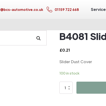
Service
s@bcs-automotive.co.uk
01159 722 668
B4081 Sli
£
0.21
Slider Dust Cover
100 in stock
B4081
Slider
Dust
Cover