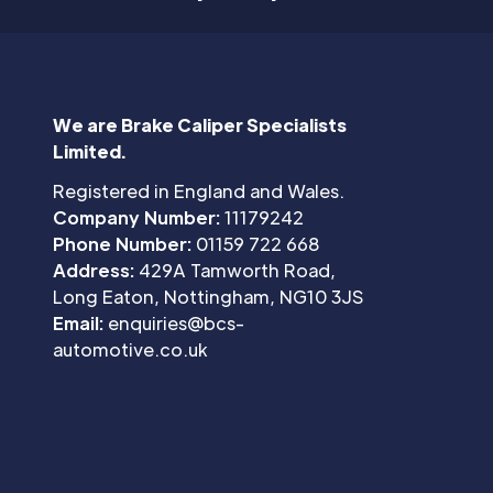
We are Brake Caliper Specialists
Limited.
Registered in England and Wales.
Company Number:
11179242
Phone Number:
01159 722 668
Address:
429A Tamworth Road,
Long Eaton, Nottingham, NG10 3JS
Email:
enquiries@bcs-
automotive.co.uk