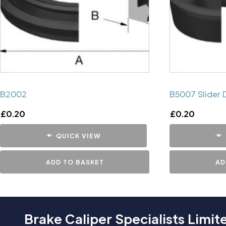
B2002
B5007 Slider 
£
0.20
£
0.20
QUICK VIEW
ADD TO BASKET
AD
Brake Caliper Specialists Limit