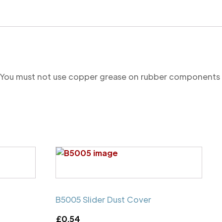
re. You must not use copper grease on rubber components
B5005 Slider Dust Cover
£
0.54