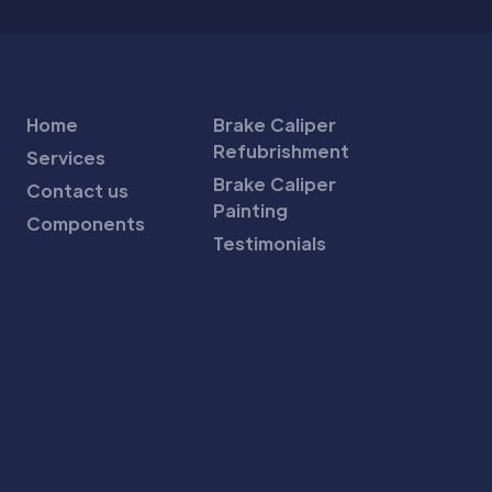
Home
Brake Caliper
Refubrishment
Services
Brake Caliper
Contact us
Painting
Components
Testimonials