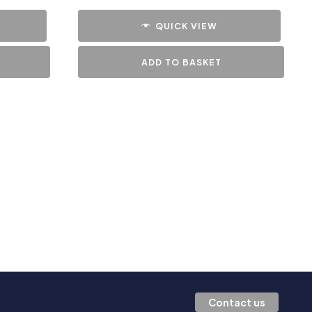
QUICK VIEW
ADD TO BASKET
Contact us