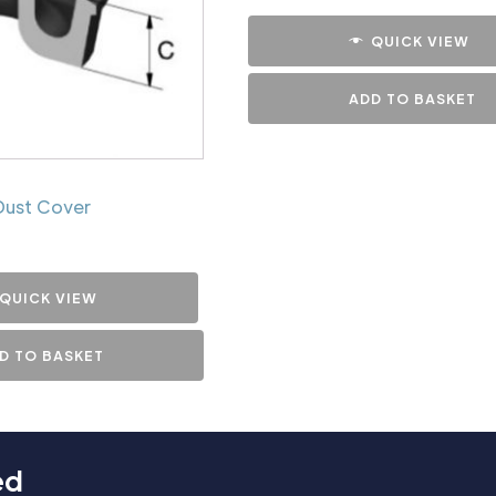
QUICK VIEW
ADD TO BASKET
Dust Cover
QUICK VIEW
D TO BASKET
ed