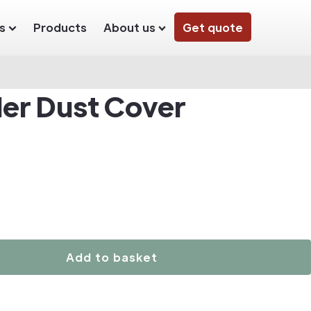
s
Products
About us
Get quote
der Dust Cover
Add to basket