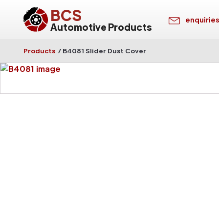
BCS
enquirie
Automotive Products
Products
/
B4081 Slider Dust Cover