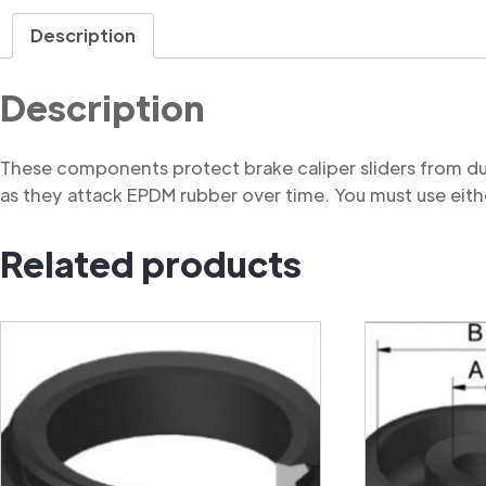
Description
Description
These components protect brake caliper sliders from du
as they attack EPDM rubber over time. You must use eithe
Related products