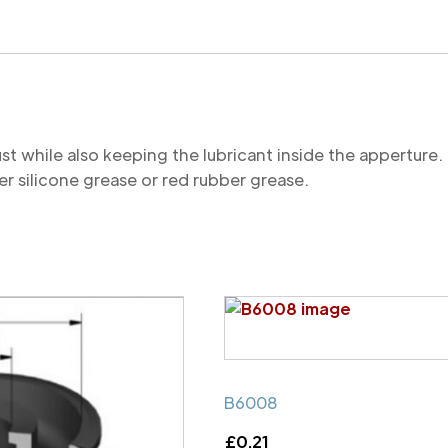
quantity
st while also keeping the lubricant inside the appertu
r silicone grease or red rubber grease.
B6008
£
0.21