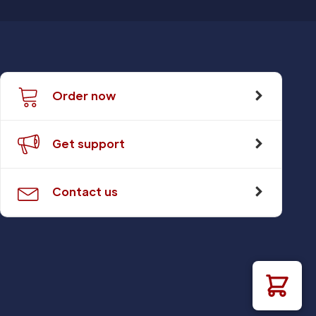
Order now
Get support
Contact us