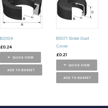
B2004
B5071 Slider Dust
Cover
£
0.24
£
0.21
QUICK VIEW
QUICK VIEW
ADD TO BASKET
ADD TO BASKET