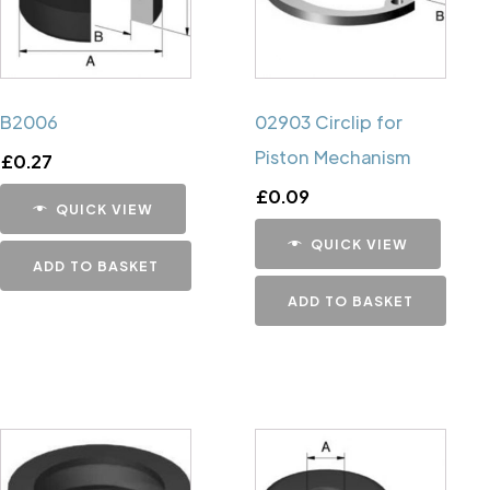
B2006
02903 Circlip for
Piston Mechanism
£
0.27
£
0.09
QUICK VIEW
QUICK VIEW
ADD TO BASKET
ADD TO BASKET