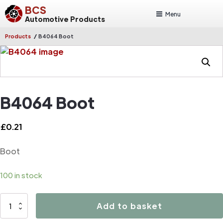
BCS
Menu
Automotive Products
/
Products
B4064 Boot
B4064 Boot
£
0.21
Boot
100 in stock
B4064
Add to basket
Boot