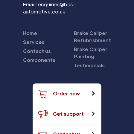
Email:
enquiries@bcs-
automotive.co.uk
Home
Brake Caliper
Refubrishment
Services
Brake Caliper
Contact us
Painting
Components
Testimonials
Order now
Get support