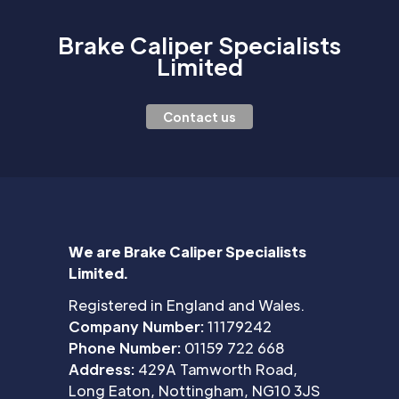
Brake Caliper Specialists
Limited
Contact us
We are Brake Caliper Specialists
Limited.
Registered in England and Wales.
Company Number:
11179242
Phone Number:
01159 722 668
Address:
429A Tamworth Road,
Long Eaton, Nottingham, NG10 3JS