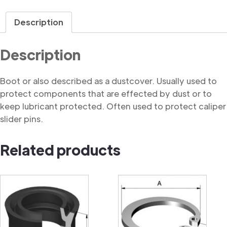
quantity
Description
Description
Boot or also described as a dustcover. Usually used to
protect components that are effected by dust or to
keep lubricant protected. Often used to protect caliper
slider pins.
Related products