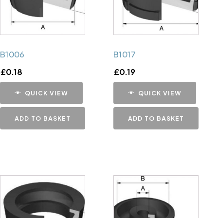
B1006
B1017
£
0.18
£
0.19
QUICK VIEW
QUICK VIEW
ADD TO BASKET
ADD TO BASKET