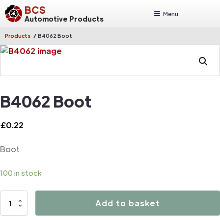
BCS
Menu
Automotive Products
/
Products
B4062 Boot
B4062 Boot
£
0.22
Boot
100 in stock
B4062
Add to basket
Boot