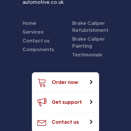
automotive.co.uk
Home
Brake Caliper
Refubrishment
Services
Brake Caliper
Contact us
Painting
Components
Testimonials
Order now
Get support
Contact us