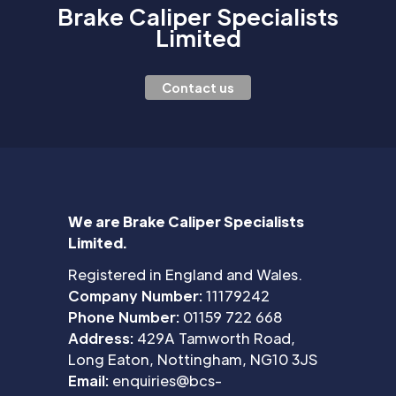
Brake Caliper Specialists
Limited
Contact us
We are Brake Caliper Specialists
Limited.
Registered in England and Wales.
Company Number:
11179242
Phone Number:
01159 722 668
Address:
429A Tamworth Road,
Long Eaton, Nottingham, NG10 3JS
Email:
enquiries@bcs-