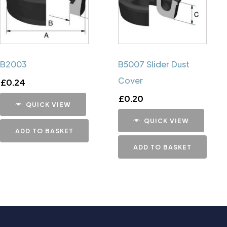
B2003
B5007 Slider Dust
Cover
£
0.24
£
0.20
QUICK VIEW
QUICK VIEW
ADD TO BASKET
ADD TO BASKET