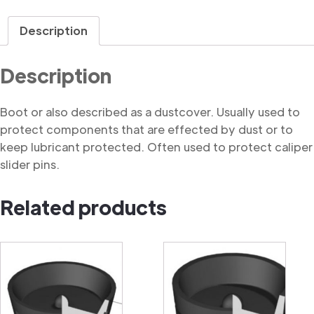
quantity
Description
Description
Boot or also described as a dustcover. Usually used to
protect components that are effected by dust or to
keep lubricant protected. Often used to protect caliper
slider pins.
Related products