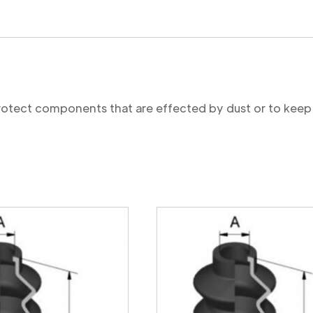
protect components that are effected by dust or to keep