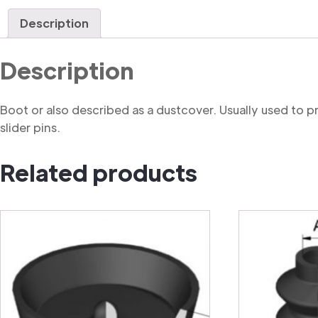
Description
Description
Boot or also described as a dustcover. Usually used to 
slider pins.
Related products