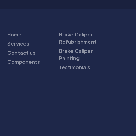
Home
Brake Caliper
Refubrishment
Services
Brake Caliper
Contact us
Painting
Components
Testimonials