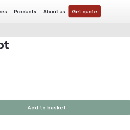
ces
Products
About us
Get quote
ot
Add to basket