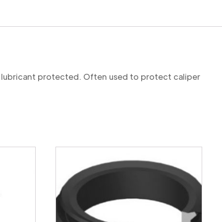
 lubricant protected. Often used to protect caliper