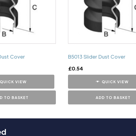
Dust Cover
B5013 Slider Dust Cover
£
0.54
QUICK VIEW
QUICK VIEW
D TO BASKET
ADD TO BASKET
ed