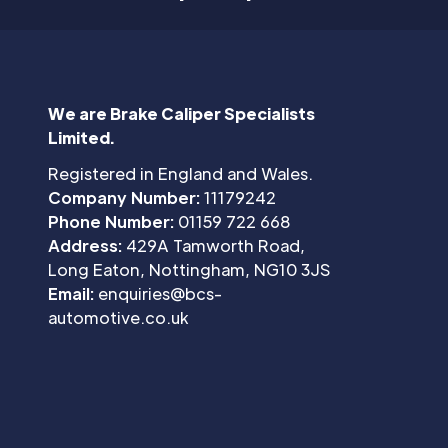
We are Brake Caliper Specialists
Limited.
Registered in England and Wales.
Company Number:
11179242
Phone Number:
01159 722 668
Address:
429A Tamworth Road,
Long Eaton, Nottingham, NG10 3JS
Email:
enquiries@bcs-
automotive.co.uk