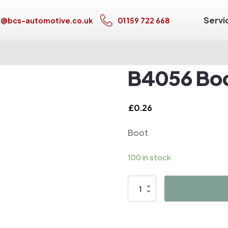
Servi
s@bcs-automotive.co.uk
01159 722 668
B4056 Bo
£
0.26
Boot
100 in stock
B4056
Boot
quantity