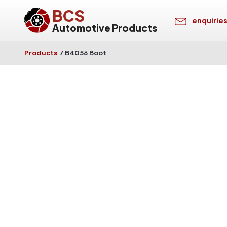
BCS
enquirie
Automotive Products
Products
/
B4056 Boot