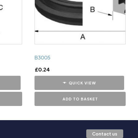
B3005
£
0.24
QUICK VIEW
ADD TO BASKET
Contact us