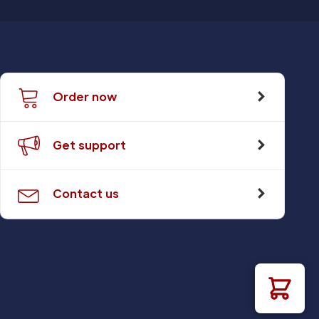
Order now
Get support
Contact us