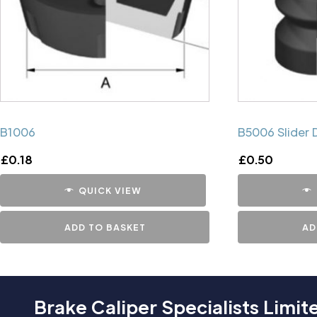
B1006
B5006 Slider 
£
0.18
£
0.50
QUICK VIEW
ADD TO BASKET
AD
Brake Caliper Specialists Limit