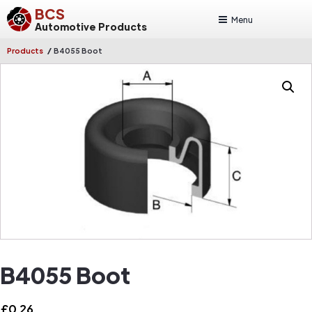
BCS
Menu
Automotive Products
/
Products
B4055 Boot
B4055 Boot
£
0.26