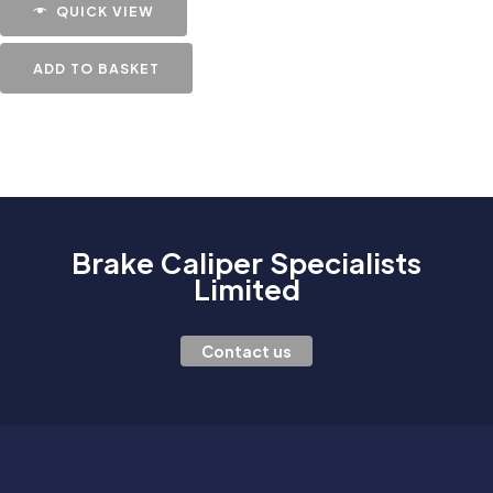
QUICK VIEW
ADD TO BASKET
Brake Caliper Specialists
Limited
Contact us