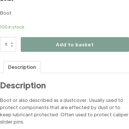
Boot
100 in stock
B4055
Add to basket
Boot
quantity
Description
Description
Boot or also described as a dustcover. Usually used to
protect components that are effected by dust or to
keep lubricant protected. Often used to protect caliper
slider pins.