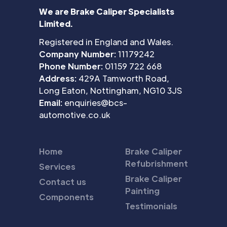
We are Brake Caliper Specialists
Limited.
Registered in England and Wales.
Company Number:
11179242
Phone Number:
01159 722 668
Address:
429A Tamworth Road,
Long Eaton, Nottingham, NG10 3JS
Email:
enquiries@bcs-
automotive.co.uk
Home
Brake Caliper
Refubrishment
Services
Brake Caliper
Contact us
Painting
Components
Testimonials