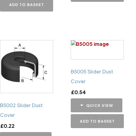
ADD TO BASKET
B5005 Slider Dust
Cover
£
0.54
B5002 Slider Dust
QUICK VIEW
Cover
ADD TO BASKET
£
0.22