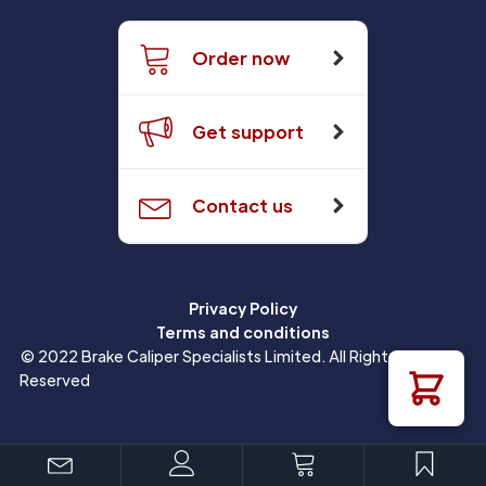
Order now
Get support
Contact us
Privacy Policy
Terms and conditions
© 2022 Brake Caliper Specialists Limited. All Rights
Reserved