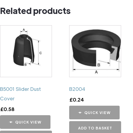
Related products
B5001 Slider Dust
B2004
Cover
£
0.24
£
0.58
QUICK VIEW
QUICK VIEW
ADD TO BASKET