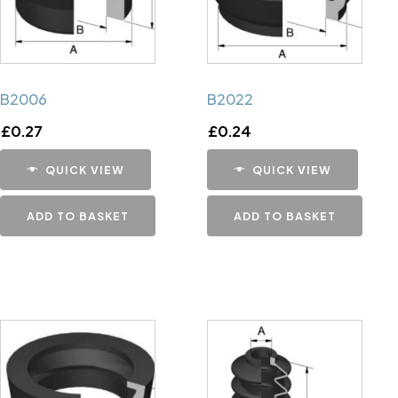
B2006
B2022
£
0.27
£
0.24
QUICK VIEW
QUICK VIEW
ADD TO BASKET
ADD TO BASKET