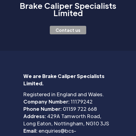
Brake Caliper Specialists
Limited
Contact us
We are Brake Caliper Specialists
Limited.
Registered in England and Wales.
Company Number:
11179242
Phone Number:
01159 722 668
Address:
429A Tamworth Road,
Long Eaton, Nottingham, NG10 3JS
Email:
enquiries@bcs-