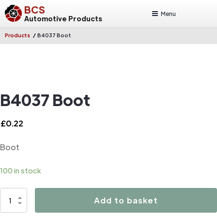
BCS
Menu
Automotive Products
/
Products
B4037 Boot
B4037 Boot
£
0.22
Boot
100 in stock
B4037
Add to basket
Boot