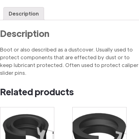
quantity
Description
Description
Boot or also described as a dustcover. Usually used to
protect components that are effected by dust or to
keep lubricant protected. Often used to protect caliper
slider pins.
Related products