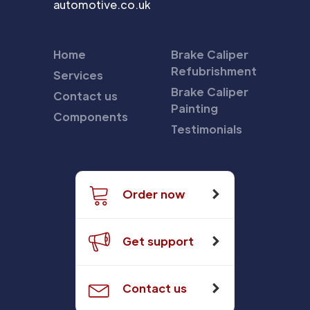
automotive.co.uk
Home
Brake Caliper
Refubrishment
Services
Brake Caliper
Contact us
Painting
Components
Testimonials
Order now
Get support
Contact us