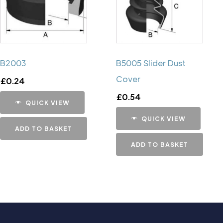
B2003
B5005 Slider Dust
Cover
£
0.24
£
0.54
QUICK VIEW
QUICK VIEW
ADD TO BASKET
ADD TO BASKET