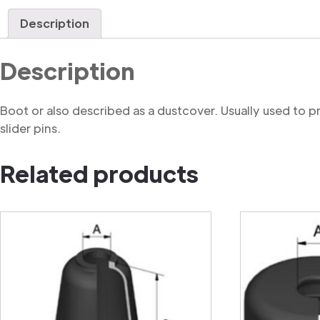
Description
Description
Boot or also described as a dustcover. Usually used to 
slider pins.
Related products