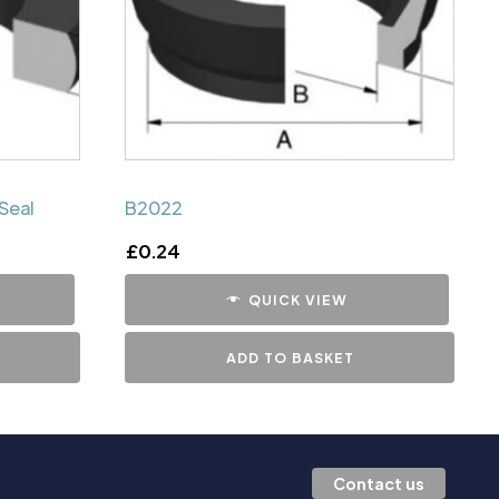
Seal
B2022
£
0.24
QUICK VIEW
ADD TO BASKET
Contact us