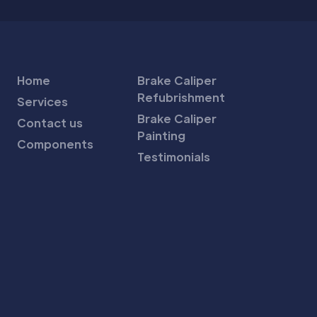
Home
Brake Caliper
Refubrishment
Services
Brake Caliper
Contact us
Painting
Components
Testimonials