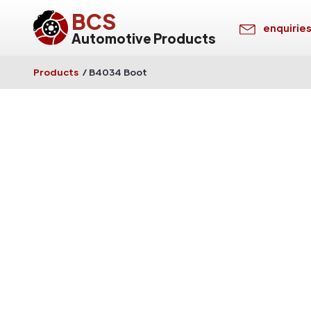
BCS
enquirie
Automotive Products
Products
/
B4034 Boot