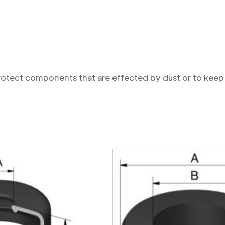
protect components that are effected by dust or to keep