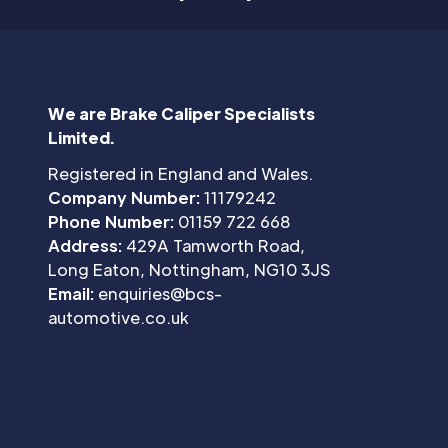
We are Brake Caliper Specialists
Limited.
Registered in England and Wales.
Company Number:
11179242
Phone Number:
01159 722 668
Address:
429A Tamworth Road,
Long Eaton, Nottingham, NG10 3JS
Email:
enquiries@bcs-
automotive.co.uk