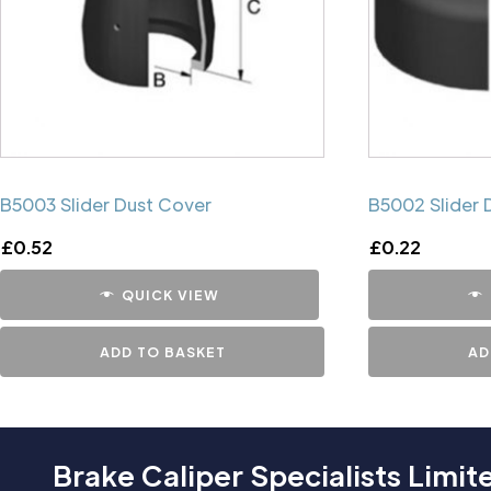
B5003 Slider Dust Cover
B5002 Slider 
£
0.52
£
0.22
QUICK VIEW
ADD TO BASKET
AD
Brake Caliper Specialists Limit