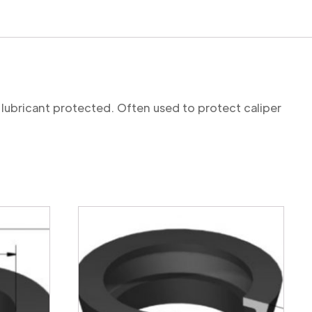
 lubricant protected. Often used to protect caliper