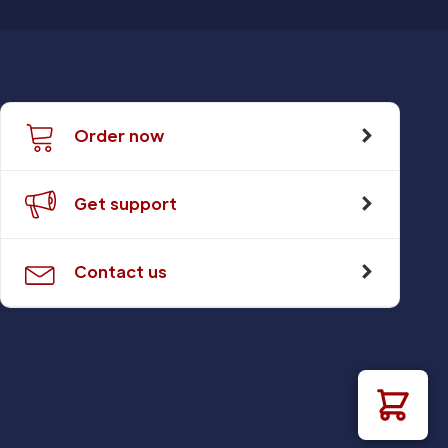
Order now
Get support
Contact us