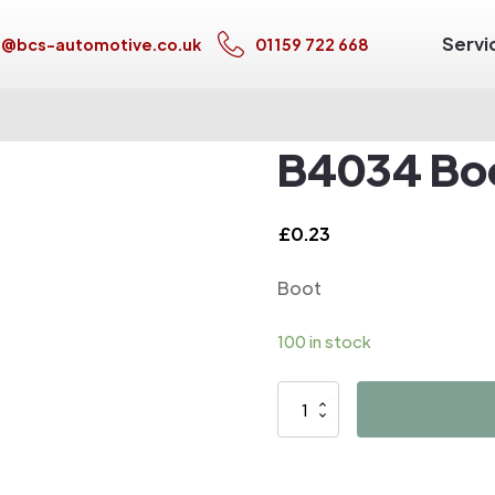
Servi
s@bcs-automotive.co.uk
01159 722 668
B4034 Bo
£
0.23
Boot
100 in stock
B4034
Boot
quantity