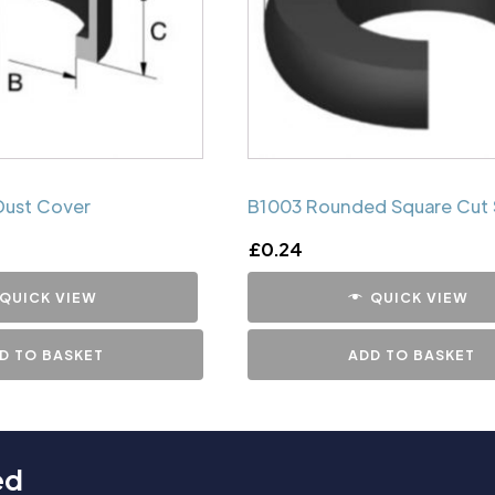
Dust Cover
B1003 Rounded Square Cut 
£
0.24
QUICK VIEW
QUICK VIEW
D TO BASKET
ADD TO BASKET
ed