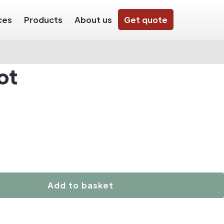
ces
Products
About us
Get quote
ot
Add to basket