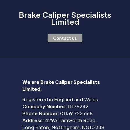
Brake Caliper Specialists
Limited
Contact us
We are Brake Caliper Specialists
Limited.
Registered in England and Wales.
Company Number:
11179242
Phone Number:
01159 722 668
Address:
429A Tamworth Road,
Long Eaton, Nottingham, NG10 3JS