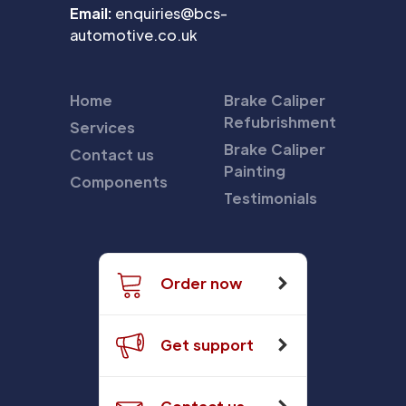
Email:
enquiries@bcs-
automotive.co.uk
Home
Brake Caliper
Refubrishment
Services
Brake Caliper
Contact us
Painting
Components
Testimonials
Order now
Get support