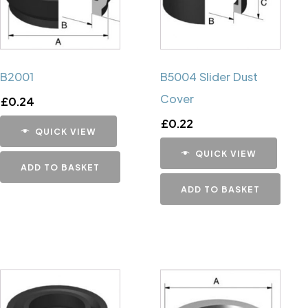
B2001
B5004 Slider Dust
Cover
£
0.24
£
0.22
QUICK VIEW
QUICK VIEW
ADD TO BASKET
ADD TO BASKET