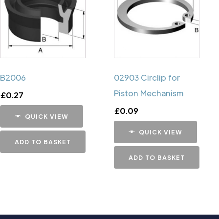
B2006
02903 Circlip for
Piston Mechanism
£
0.27
£
0.09
QUICK VIEW
QUICK VIEW
ADD TO BASKET
ADD TO BASKET