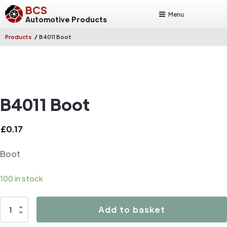
BCS
Menu
Automotive Products
/
Products
B4011 Boot
B4011 Boot
£
0.17
Boot
100 in stock
B4011
Add to basket
Boot