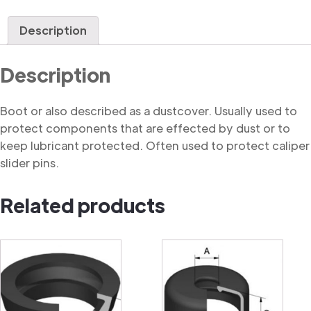
quantity
Description
Description
Boot or also described as a dustcover. Usually used to
protect components that are effected by dust or to
keep lubricant protected. Often used to protect caliper
slider pins.
Related products