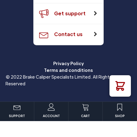
Get support
Contact us
Privacy Policy
Terms and conditions
© 2022 Brake Caliper Specialists Limited. All Rights
Reserved
SUPPORT
ACCOUNT
CART
SHOP