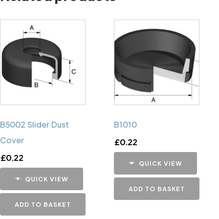
B5002 Slider Dust
B1010
Cover
£
0.22
£
0.22
QUICK VIEW
QUICK VIEW
ADD TO BASKET
ADD TO BASKET