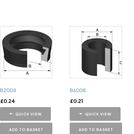
B2004
B6008
£
0.24
£
0.21
QUICK VIEW
QUICK VIEW
ADD TO BASKET
ADD TO BASKET