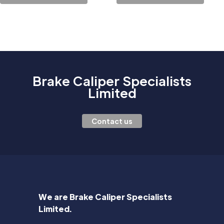
Brake Caliper Specialists
Limited
Contact us
We are Brake Caliper Specialists
Limited.