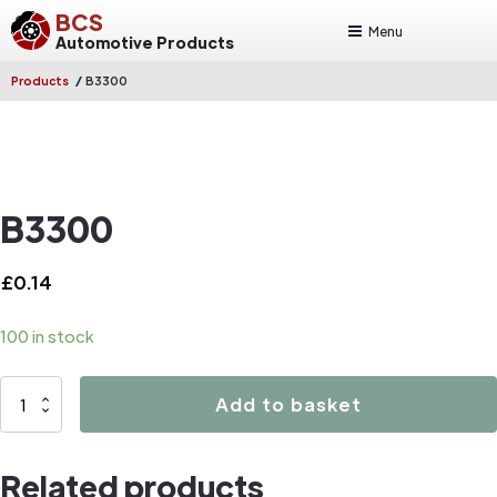
BCS
Menu
Automotive Products
/
Products
B3300
B3300
£
0.14
100 in stock
B3300
Add to basket
quantity
Related products