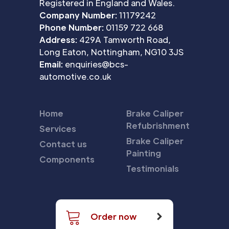
Registered in England and Wales.
Company Number:
11179242
Phone Number:
01159 722 668
Address:
429A Tamworth Road,
Long Eaton, Nottingham, NG10 3JS
Email:
enquiries@bcs-
automotive.co.uk
Home
Brake Caliper
Refubrishment
Services
Brake Caliper
Contact us
Painting
Components
Testimonials
Order now