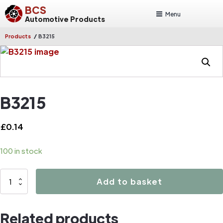
BCS
Menu
Automotive Products
/
Products
B3215
B3215
£
0.14
100 in stock
B3215
Add to basket
quantity
Related products