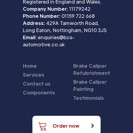
Registered in England and Wales.
Company Number:
11179242
Phone Number:
01159 722 668
Address:
429A Tamworth Road,
Long Eaton, Nottingham, NG10 3JS
Email:
enquiries@bcs-
automotive.co.uk
Home
Brake Caliper
Refubrishment
Services
Brake Caliper
Contact us
Painting
Components
Testimonials
Order now