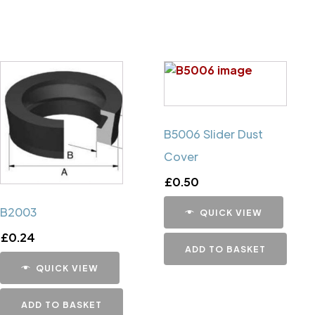
B5006 Slider Dust
Cover
£
0.50
B2003
QUICK VIEW
£
0.24
ADD TO BASKET
QUICK VIEW
ADD TO BASKET