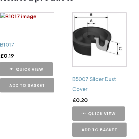
B1017
£
0.19
QUICK VIEW
B5007 Slider Dust
ADD TO BASKET
Cover
£
0.20
QUICK VIEW
ADD TO BASKET