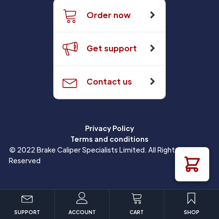
Order now
Get support
Contact us
Privacy Policy
Terms and conditions
© 2022 Brake Caliper Specialists Limited. All Rights
Reserved
SUPPORT
ACCOUNT
CART
SHOP