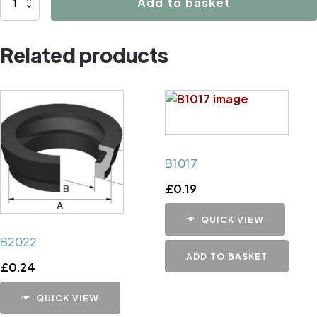
Add to basket
Caliper
Handbrake
Related products
Mechanism
Cup
quantity
B1017
£
0.19
QUICK VIEW
B2022
ADD TO BASKET
£
0.24
QUICK VIEW