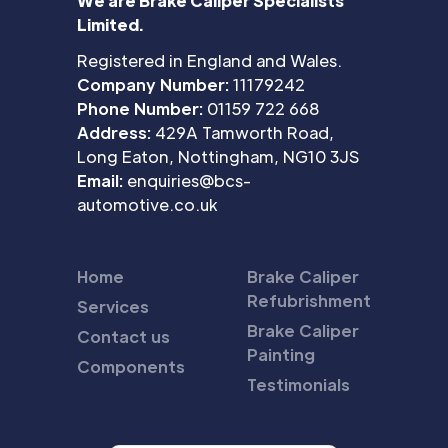
We are Brake Caliper Specialists
Limited.
Registered in England and Wales.
Company Number:
11179242
Phone Number:
01159 722 668
Address:
429A Tamworth Road,
Long Eaton, Nottingham, NG10 3JS
Email:
enquiries@bcs-
automotive.co.uk
Home
Brake Caliper
Refubrishment
Services
Brake Caliper
Contact us
Painting
Components
Testimonials