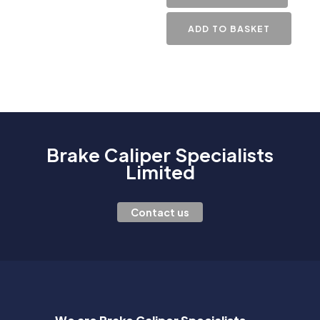
ADD TO BASKET
Brake Caliper Specialists
Limited
Contact us