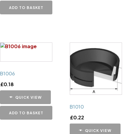
ADD TO BASKET
B1006
£
0.18
QUICK VIEW
B1010
ADD TO BASKET
£
0.22
QUICK VIEW