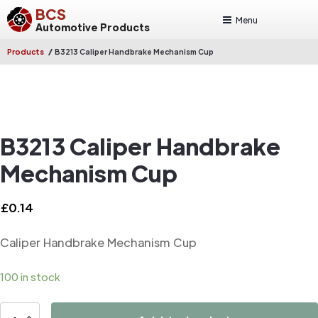
BCS
Menu
Automotive Products
/
Products
B3213 Caliper Handbrake Mechanism Cup
B3213 Caliper Handbrake
Mechanism Cup
£
0.14
Caliper Handbrake Mechanism Cup
100 in stock
B3213