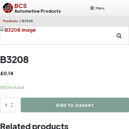
BCS
Menu
Automotive Products
/
Products
B3208
B3208
£
0.14
100 in stock
B3208
Add to basket
quantity
Related products