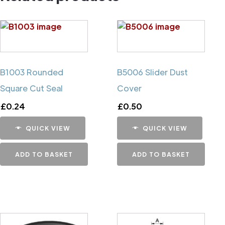
B1003 Rounded
B5006 Slider Dust
Square Cut Seal
Cover
£
0.24
£
0.50
QUICK VIEW
QUICK VIEW
ADD TO BASKET
ADD TO BASKET