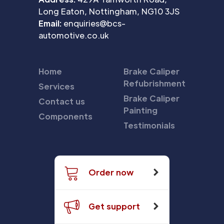
Long Eaton, Nottingham, NG10 3JS
Email:
enquiries@bcs-
automotive.co.uk
Home
Brake Caliper
Refubrishment
Services
Brake Caliper
Contact us
Painting
Components
Testimonials
Order now
Get support