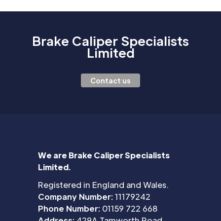
Brake Caliper Specialists
Limited
Contact us
We are Brake Caliper Specialists
Limited.
Registered in England and Wales.
Company Number:
11179242
Phone Number:
01159 722 668
Address:
429A Tamworth Road,