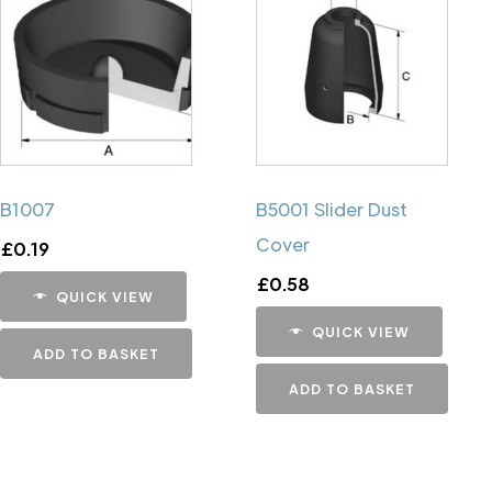
B1007
B5001 Slider Dust
Cover
£
0.19
£
0.58
QUICK VIEW
QUICK VIEW
ADD TO BASKET
ADD TO BASKET