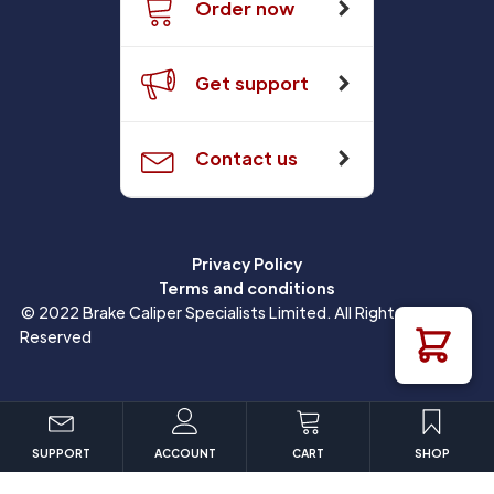
Order now
Get support
Contact us
Privacy Policy
Terms and conditions
© 2022 Brake Caliper Specialists Limited. All Rights
Reserved
SUPPORT
ACCOUNT
CART
SHOP