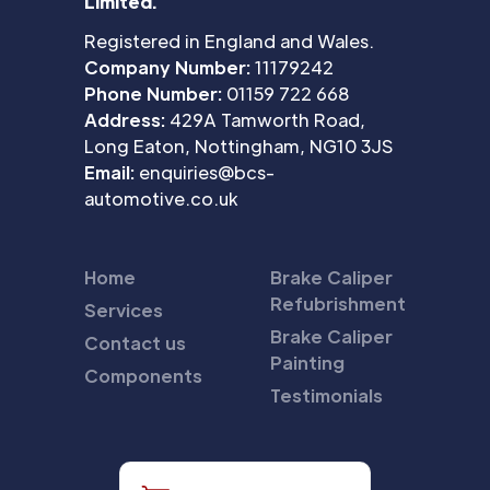
Limited.
Registered in England and Wales.
Company Number:
11179242
Phone Number:
01159 722 668
Address:
429A Tamworth Road,
Long Eaton, Nottingham, NG10 3JS
Email:
enquiries@bcs-
automotive.co.uk
Home
Brake Caliper
Refubrishment
Services
Brake Caliper
Contact us
Painting
Components
Testimonials