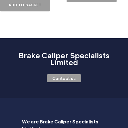
ADD TO BASKET
Brake Caliper Specialists
Limited
Contact us
We are Brake Caliper Specialists