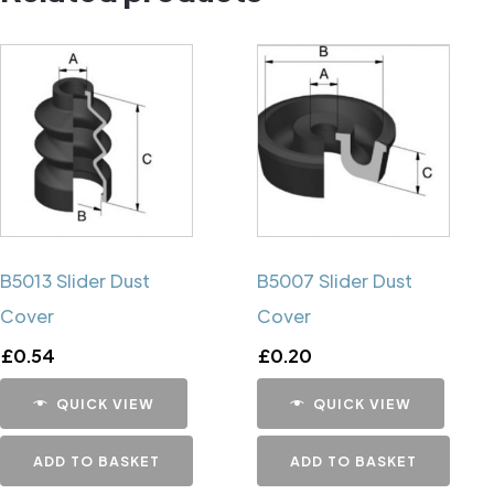
B5013 Slider Dust
B5007 Slider Dust
Cover
Cover
£
0.54
£
0.20
QUICK VIEW
QUICK VIEW
ADD TO BASKET
ADD TO BASKET