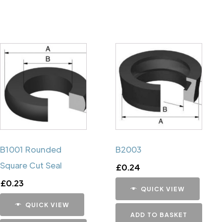
B1001 Rounded
B2003
Square Cut Seal
£
0.24
£
0.23
QUICK VIEW
QUICK VIEW
ADD TO BASKET