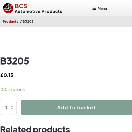
BCS
Menu
Automotive Products
/
Products
B3205
B3205
£
0.15
100 in stock
B3205
Add to basket
quantity
Related products