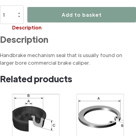
B3196
Add to basket
Handbrake
mechanism
Description
seal
Description
(commercial)
quantity
Handbrake mechanism seal that is usually found on
larger bore commercial brake caliper.
Related products