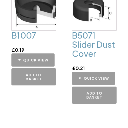
B1007
B5071
Slider Dust
£
0.19
Cover
QUICK VIEW
£
0.21
ADD TO
QUICK VIEW
BASKET
ADD TO
BASKET