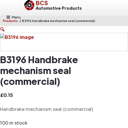
BCS
Automotive Products
Menu
/
Products
B3196 Handbrake mechanism seal (commercial)
🔍
B3196 Handbrake
mechanism seal
(commercial)
£
0.15
Handbrake mechanism seal (commercial)
100 in stock