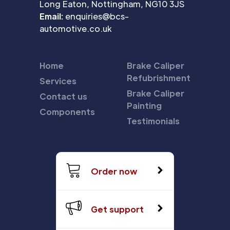
Long Eaton, Nottingham, NG10 3JS
Email:
enquiries@bcs-
automotive.co.uk
Home
Brake Caliper
Refubrishment
Services
Brake Caliper
Contact us
Painting
Components
Testimonials
Order now
Get support