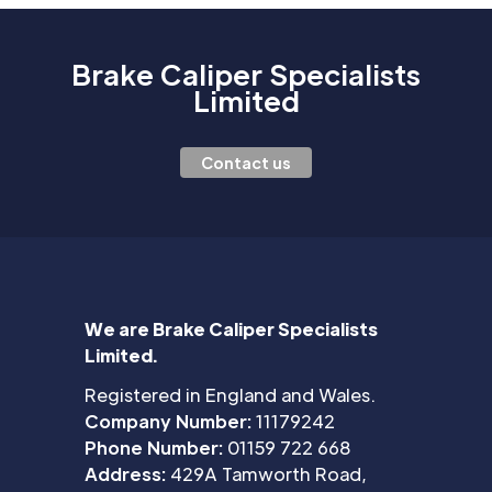
Brake Caliper Specialists
Limited
Contact us
We are Brake Caliper Specialists
Limited.
Registered in England and Wales.
Company Number:
11179242
Phone Number:
01159 722 668
Address:
429A Tamworth Road,