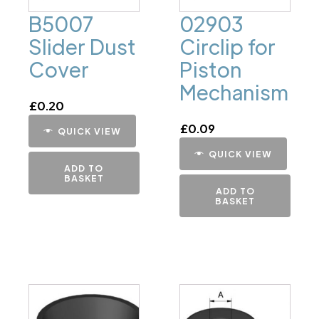
B5007
02903
Slider Dust
Circlip for
Cover
Piston
Mechanism
£
0.20
£
0.09
QUICK VIEW
QUICK VIEW
ADD TO
BASKET
ADD TO
BASKET