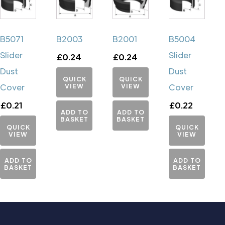
B5071
B2003
B2001
B5004
Slider
Slider
£
0.24
£
0.24
Dust
Dust
QUICK
QUICK
Cover
VIEW
VIEW
Cover
£
0.21
£
0.22
ADD TO
ADD TO
BASKET
BASKET
QUICK
QUICK
VIEW
VIEW
ADD TO
ADD TO
BASKET
BASKET