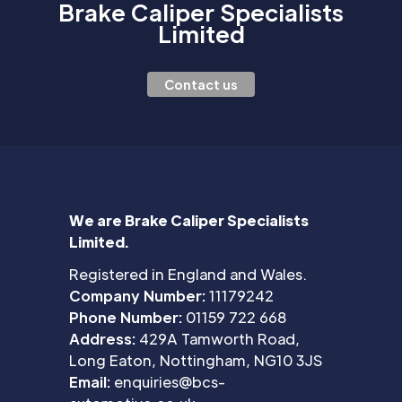
Brake Caliper Specialists
Limited
Contact us
We are Brake Caliper Specialists
Limited.
Registered in England and Wales.
Company Number:
11179242
Phone Number:
01159 722 668
Address:
429A Tamworth Road,
Long Eaton, Nottingham, NG10 3JS
Email:
enquiries@bcs-