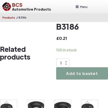
BCS
Menu
Automotive Products
/
Products
B3186
B3186
£
0.21
Related
100 in stock
products
B3186
quantity
Add to basket