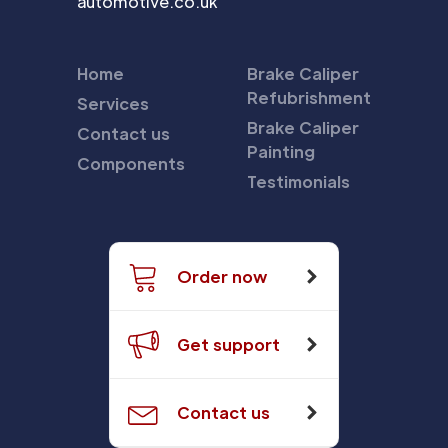
automotive.co.uk
Home
Brake Caliper
Refubrishment
Services
Brake Caliper
Contact us
Painting
Components
Testimonials
Order now
Get support
Contact us