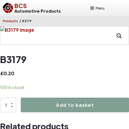
BCS
Menu
Automotive Products
/
Products
B3179
B3179
£
0.20
100 in stock
B3179
Add to basket
quantity
Related products