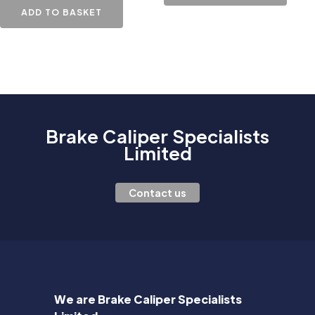
ADD TO BASKET
Brake Caliper Specialists
Limited
Contact us
We are Brake Caliper Specialists