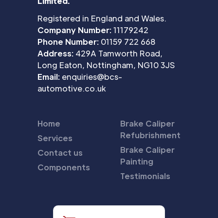
Limited.
Registered in England and Wales.
Company Number:
11179242
Phone Number:
01159 722 668
Address:
429A Tamworth Road,
Long Eaton, Nottingham, NG10 3JS
Email:
enquiries@bcs-
automotive.co.uk
Home
Brake Caliper
Refubrishment
Services
Brake Caliper
Contact us
Painting
Components
Testimonials