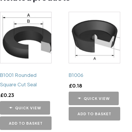
B1001 Rounded
B1006
Square Cut Seal
£
0.18
£
0.23
QUICK VIEW
QUICK VIEW
ADD TO BASKET
ADD TO BASKET