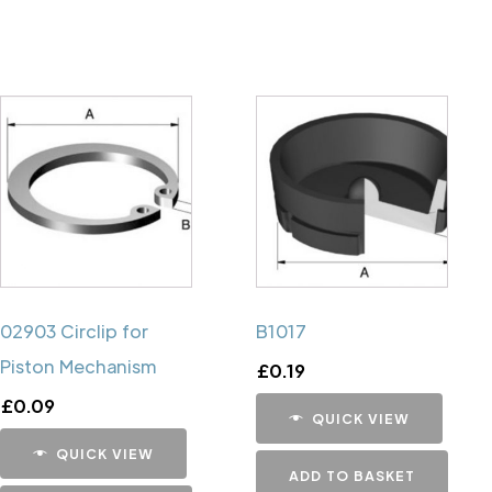
02903 Circlip for
B1017
Piston Mechanism
£
0.19
£
0.09
QUICK VIEW
QUICK VIEW
ADD TO BASKET