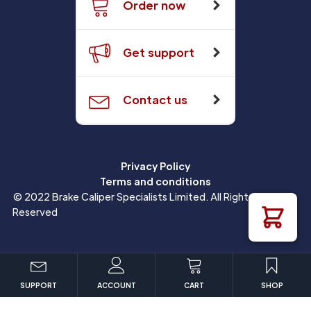
Order now
Get support
Contact us
Privacy Policy
Terms and conditions
© 2022 Brake Caliper Specialists Limited. All Rights
Reserved
SUPPORT
ACCOUNT
CART
SHOP