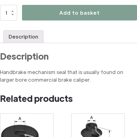
B3176
Add to basket
Handbrake
mechanism
seal
Description
(commercial)
quantity
Description
Handbrake mechanism seal that is usually found on
larger bore commercial brake caliper.
Related products