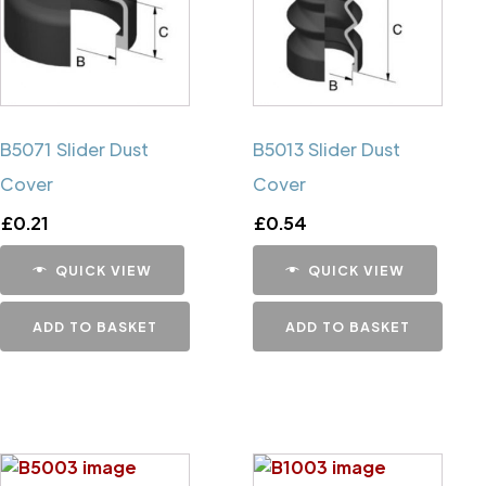
B5071 Slider Dust
B5013 Slider Dust
Cover
Cover
£
0.21
£
0.54
QUICK VIEW
QUICK VIEW
ADD TO BASKET
ADD TO BASKET