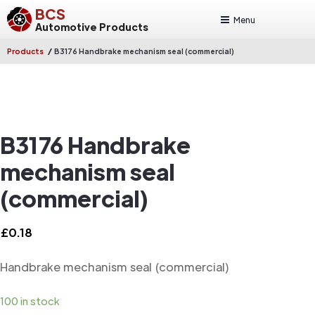
BCS
Menu
Automotive Products
/
Products
B3176 Handbrake mechanism seal (commercial)
B3176 Handbrake
mechanism seal
(commercial)
£
0.18
Handbrake mechanism seal (commercial)
100 in stock