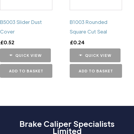
B5003 Slider Dust
B1003 Rounded
Cover
Square Cut Seal
£
0.52
£
0.24
QUICK VIEW
QUICK VIEW
ADD TO BASKET
ADD TO BASKET
Brake Caliper Specialists
Limited