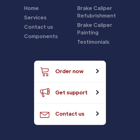
Home
Brake Caliper
Refubrishment
Services
Brake Caliper
Contact us
Painting
Components
Testimonials
Order now
Get support
Contact us