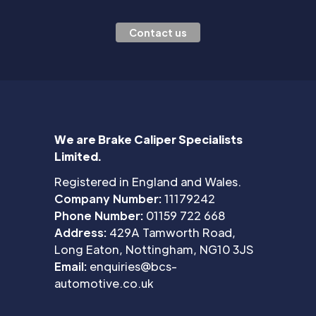
Contact us
We are Brake Caliper Specialists
Limited.
Registered in England and Wales.
Company Number:
11179242
Phone Number:
01159 722 668
Address:
429A Tamworth Road,
Long Eaton, Nottingham, NG10 3JS
Email:
enquiries@bcs-
automotive.co.uk