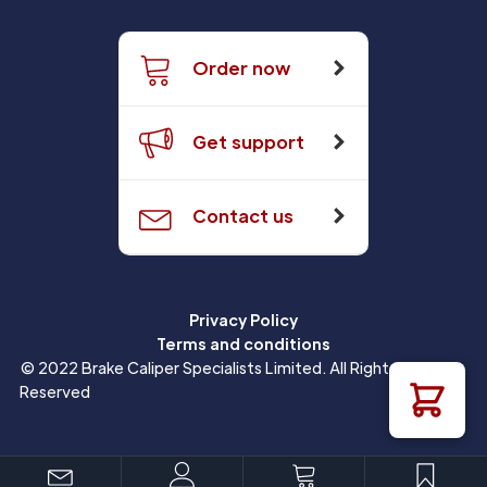
Order now
Get support
Contact us
Privacy Policy
Terms and conditions
© 2022 Brake Caliper Specialists Limited. All Rights
Reserved