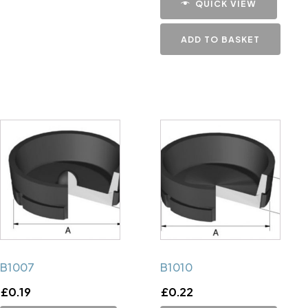
QUICK VIEW
ADD TO BASKET
B1007
B1010
£
0.19
£
0.22