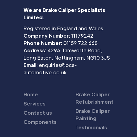
We are Brake Caliper Specialists
Limited.
Registered in England and Wales.
Company Number:
11179242
Phone Number:
01159 722 668
Address:
429A Tamworth Road,
Long Eaton, Nottingham, NG10 3JS
Email:
enquiries@bcs-
automotive.co.uk
Home
Brake Caliper
Refubrishment
Services
Brake Caliper
Contact us
Painting
Components
Testimonials