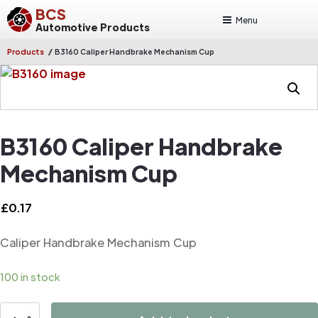
BCS
Menu
Automotive Products
/
Products
B3160 Caliper Handbrake Mechanism Cup
B3160 Caliper Handbrake
Mechanism Cup
£
0.17
Caliper Handbrake Mechanism Cup
100 in stock
B3160