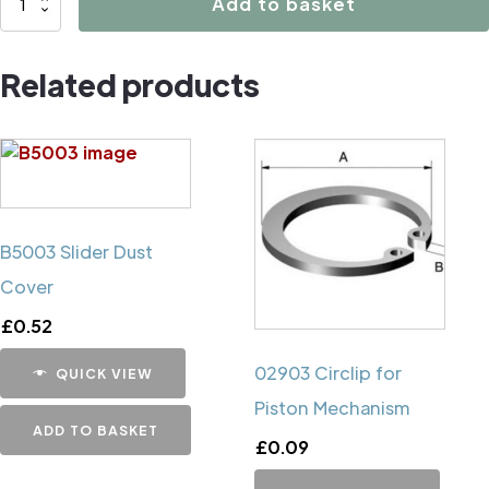
Add to basket
Caliper
Handbrake
Related products
Mechanism
Cup
quantity
B5003 Slider Dust
Cover
£
0.52
02903 Circlip for
QUICK VIEW
Piston Mechanism
ADD TO BASKET
£
0.09