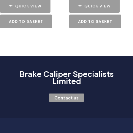
QUICK VIEW
QUICK VIEW
ADD TO BASKET
ADD TO BASKET
Brake Caliper Specialists
Limited
Contact us