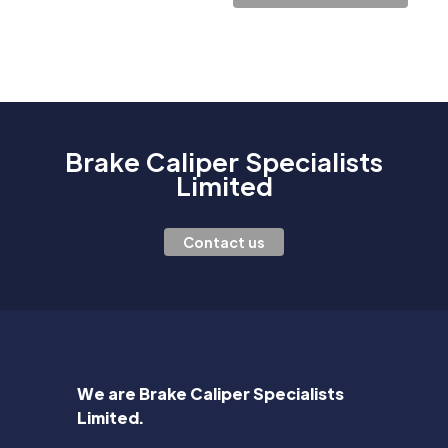
Brake Caliper Specialists
Limited
Contact us
We are Brake Caliper Specialists
Limited.