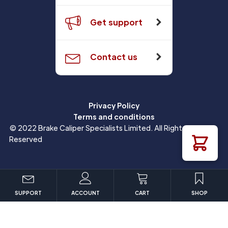
Get support
Contact us
Privacy Policy
Terms and conditions
© 2022 Brake Caliper Specialists Limited. All Rights
Reserved
SUPPORT
ACCOUNT
CART
SHOP