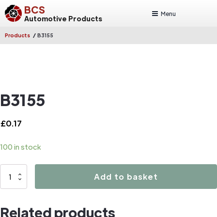
BCS
Menu
Automotive Products
/
Products
B3155
B3155
£
0.17
100 in stock
B3155
Add to basket
quantity
Related products