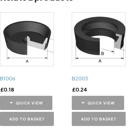
B1006
B2003
£
0.18
£
0.24
QUICK VIEW
QUICK VIEW
ADD TO BASKET
ADD TO BASKET