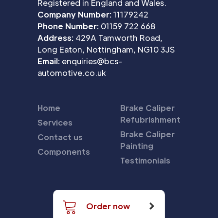
Registered in England and Wales.
Company Number:
11179242
Phone Number:
01159 722 668
Address:
429A Tamworth Road,
Long Eaton, Nottingham, NG10 3JS
Email:
enquiries@bcs-
automotive.co.uk
Home
Brake Caliper
Refubrishment
Services
Brake Caliper
Contact us
Painting
Components
Testimonials
Order now