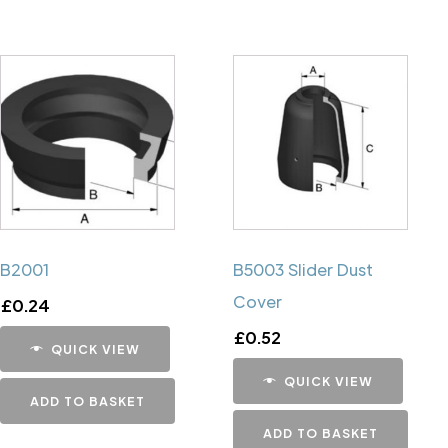
B2001
B5003 Slider Dust
Cover
£
0.24
£
0.52
QUICK VIEW
QUICK VIEW
ADD TO BASKET
ADD TO BASKET