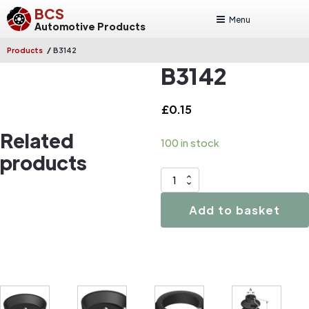
BCS
Menu
Automotive Products
/
Products
B3142
B3142
£
0.15
Related
100 in stock
products
B3142
quantity
Add to basket