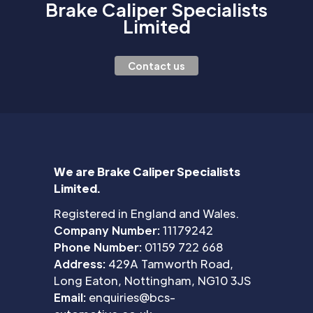
Brake Caliper Specialists
Limited
Contact us
We are Brake Caliper Specialists
Limited.
Registered in England and Wales.
Company Number:
11179242
Phone Number:
01159 722 668
Address:
429A Tamworth Road,
Long Eaton, Nottingham, NG10 3JS
Email:
enquiries@bcs-