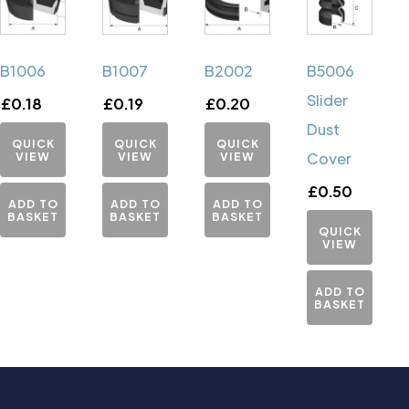
B1006
B1007
B2002
B5006
Slider
£
0.18
£
0.19
£
0.20
Dust
QUICK
QUICK
QUICK
VIEW
VIEW
VIEW
Cover
£
0.50
ADD TO
ADD TO
ADD TO
BASKET
BASKET
BASKET
QUICK
VIEW
ADD TO
BASKET