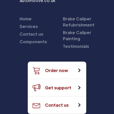
automotive.co.uk
Home
Brake Caliper
Refubrishment
Services
Brake Caliper
Contact us
Painting
Components
Testimonials
Order now
Get support
Contact us