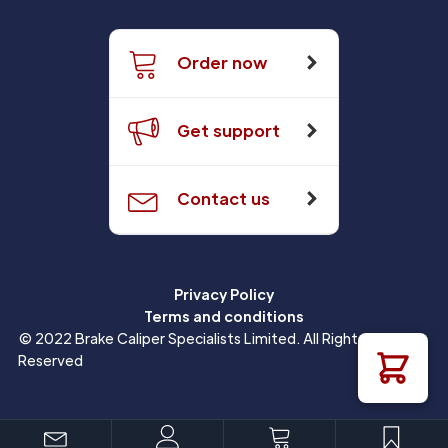
Order now
Get support
Contact us
Privacy Policy
Terms and conditions
© 2022 Brake Caliper Specialists Limited. All Rights
Reserved