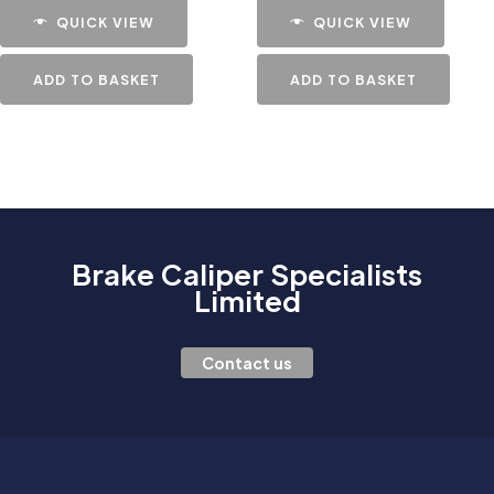
QUICK VIEW
QUICK VIEW
ADD TO BASKET
ADD TO BASKET
Brake Caliper Specialists
Limited
Contact us