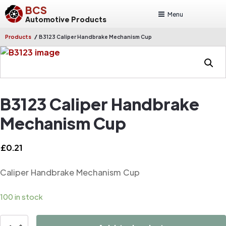
BCS
Menu
Automotive Products
/
Products
B3123 Caliper Handbrake Mechanism Cup
B3123 Caliper Handbrake
Mechanism Cup
£
0.21
Caliper Handbrake Mechanism Cup
100 in stock
B3123