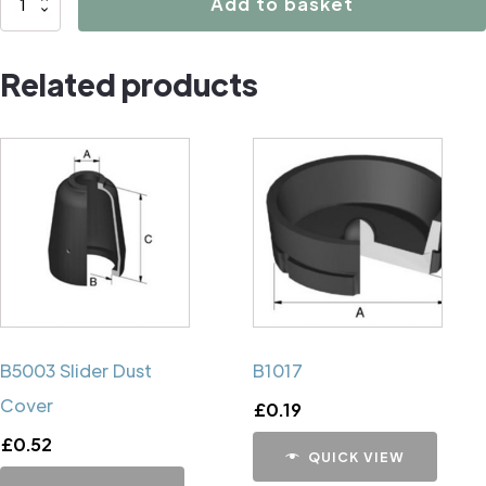
Add to basket
Caliper
Handbrake
Related products
Mechanism
Cup
quantity
B5003 Slider Dust
B1017
Cover
£
0.19
£
0.52
QUICK VIEW