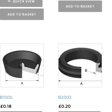
QUICK VIEW
ADD TO BASKET
ADD TO BASKET
B1006
B2002
£
0.18
£
0.20