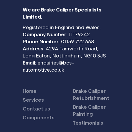
We are Brake Caliper Specialists
Limited.
Registered in England and Wales.
Company Number:
11179242
Phone Number:
01159 722 668
Address:
429A Tamworth Road,
Long Eaton, Nottingham, NG10 3JS
Email:
enquiries@bcs-
automotive.co.uk
Home
Brake Caliper
Refubrishment
Services
Brake Caliper
Contact us
Painting
Components
Testimonials