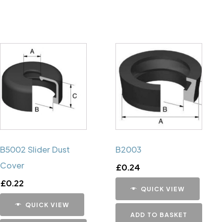
B5002 Slider Dust
B2003
Cover
£
0.24
£
0.22
QUICK VIEW
QUICK VIEW
ADD TO BASKET