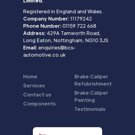
Limited.
Registered in England and Wales.
Company Number:
11179242
Phone Number:
01159 722 668
Address:
429A Tamworth Road,
Long Eaton, Nottingham, NG10 3JS
Email:
enquiries@bcs-
automotive.co.uk
Home
Brake Caliper
Refubrishment
Services
Brake Caliper
Contact us
Painting
Components
Testimonials