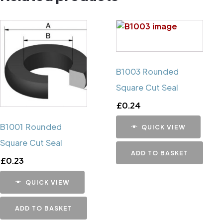
B1003 Rounded
Square Cut Seal
£
0.24
B1001 Rounded
QUICK VIEW
Square Cut Seal
ADD TO BASKET
£
0.23
QUICK VIEW
ADD TO BASKET