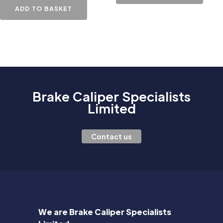
ADD TO BASKET
Brake Caliper Specialists
Limited
Contact us
We are Brake Caliper Specialists