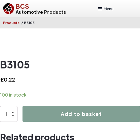
BCS
Menu
Automotive Products
/
Products
B3105
B3105
£
0.22
100 in stock
B3105
Add to basket
quantity
Related products