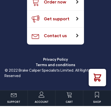
Order now
Get support
Contact us
Privacy Policy
Terms and conditions
© 2022 Brake Caliper Specialists Limited. All Rights
Reserved
SUPPORT
ACCOUNT
CART
SHOP