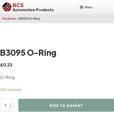
BCS
Menu
Automotive Products
/
Products
B3095 O-Ring
B3095 O-Ring
£
0.23
O-Ring
100 in stock
B3095
Add to basket
O-