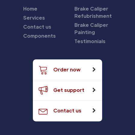
Home
Brake Caliper
Refubrishment
Services
Brake Caliper
Contact us
Painting
Components
Testimonials
Order now
Get support
Contact us