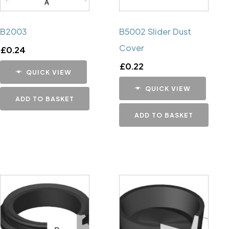
B2003
B5002 Slider Dust
Cover
£
0.24
£
0.22
QUICK VIEW
QUICK VIEW
ADD TO BASKET
ADD TO BASKET