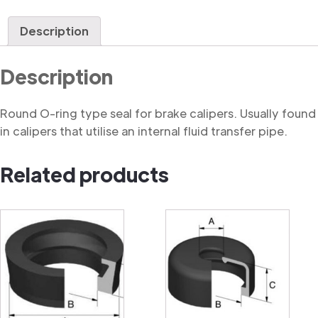
Ring
quantity
Description
Description
Round O-ring type seal for brake calipers. Usually found
in calipers that utilise an internal fluid transfer pipe.
Related products