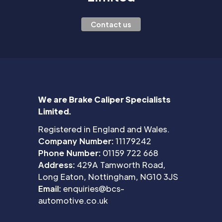
Contact us
We are Brake Caliper Specialists
Limited.
Registered in England and Wales.
Company Number:
11179242
Phone Number:
01159 722 668
Address:
429A Tamworth Road,
Long Eaton, Nottingham, NG10 3JS
Email:
enquiries@bcs-
automotive.co.uk