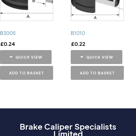
B3005
B1010
£
0.24
£
0.22
QUICK VIEW
QUICK VIEW
ADD TO BASKET
ADD TO BASKET
Brake Caliper Specialists
Limited