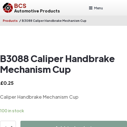
BCS
Menu
Automotive Products
/
Products
B3088 Caliper Handbrake Mechanism Cup
B3088 Caliper Handbrake
Mechanism Cup
£
0.25
Caliper Handbrake Mechanism Cup
100 in stock
B3088