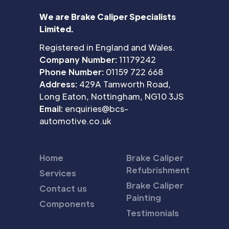
We are Brake Caliper Specialists
Limited.
Registered in England and Wales.
Company Number:
11179242
Phone Number:
01159 722 668
Address:
429A Tamworth Road,
Long Eaton, Nottingham, NG10 3JS
Email:
enquiries@bcs-
automotive.co.uk
Home
Brake Caliper
Refubrishment
Services
Brake Caliper
Contact us
Painting
Components
Testimonials