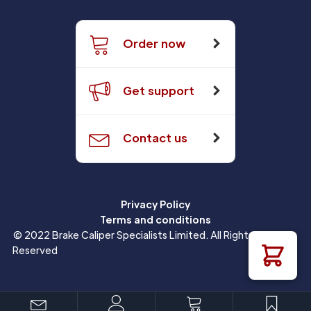
Order now
Get support
Contact us
Privacy Policy
Terms and conditions
© 2022 Brake Caliper Specialists Limited. All Rights
Reserved