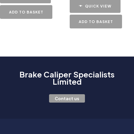
QUICK VIEW
ADD TO BASKET
ADD TO BASKET
Brake Caliper Specialists
Limited
Contact us