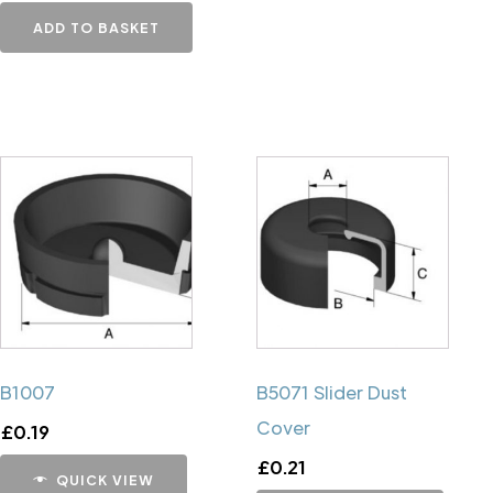
ADD TO BASKET
B1007
B5071 Slider Dust
Cover
£
0.19
£
0.21
QUICK VIEW