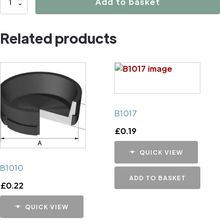
Add to basket
Caliper
Handbrake
Related products
Mechanism
Cup
quantity
B1017
£
0.19
QUICK VIEW
B1010
ADD TO BASKET
£
0.22
QUICK VIEW